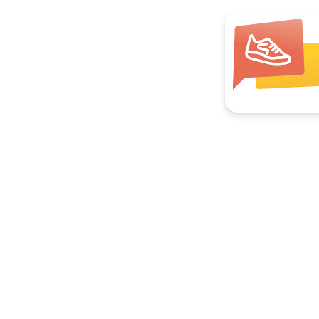
Join your local group
Hikes, book clubs, pickleball, ocean swims.