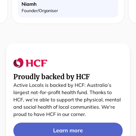
Niamh
Founder/Organiser
Proudly backed by HCF
Active Locals is backed by HCF: Australia’s
largest not-for-profit health fund. Thanks to
HCF, we’re able to support the physical, mental
and social health of local communities. We're
proud to have HCF in our corner.
Learn more