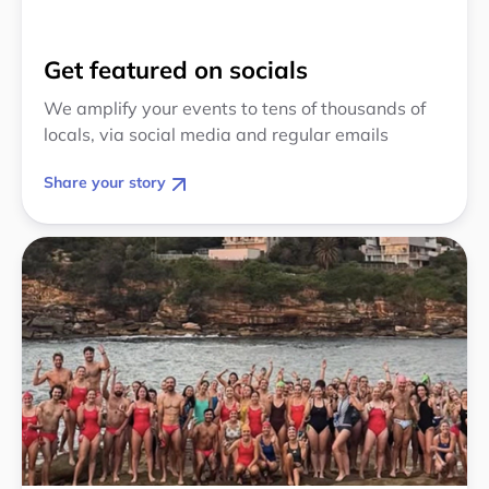
Get featured on socials
We amplify your events to tens of thousands of
locals, via social media and regular emails
Share your story