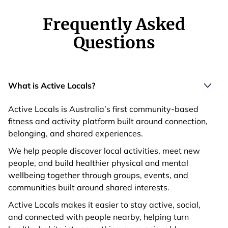
Frequently Asked
Questions
What is Active Locals?
Active Locals is Australia’s first community-based
fitness and activity platform built around connection,
belonging, and shared experiences.
We help people discover local activities, meet new
people, and build healthier physical and mental
wellbeing together through groups, events, and
communities built around shared interests.
Active Locals makes it easier to stay active, social,
and connected with people nearby, helping turn