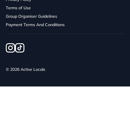
Terms of Use
Group Organiser Guidelines
Payment Terms And Conditions
© 2026 Active Locals