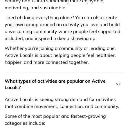
healthy habits into something more enjoyable,
motivating, and sustainable.
Tired of doing everything alone? You can also create
your own group around an activity you love and build
a welcoming community where people feel supported,
included, and inspired to keep showing up.
Whether you’re joining a community or leading one,
Active Locals is about helping people feel healthier,
happier, and more connected together.
What types of activities are popular on Active
Locals?
Active Locals is seeing strong demand for activities
that combine movement, connection, and community.
Some of the most popular and fastest-growing
categories include: