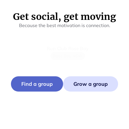
Get social, get moving
Because the best motivation is connection.
Run Club Rose Bay
Mu
Rose Bay, NSW
Find a group
Grow a group