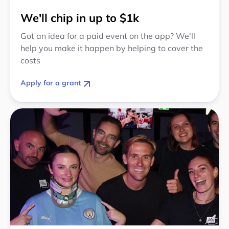
We'll chip in up to $1k
Got an idea for a paid event on the app? We'll
help you make it happen by helping to cover the
costs
Apply for a grant