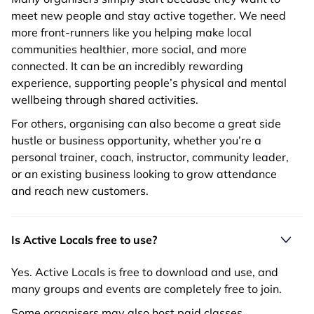
meet new people and stay active together. We need
more front-runners like you helping make local
communities healthier, more social, and more
connected. It can be an incredibly rewarding
experience, supporting people’s physical and mental
wellbeing through shared activities.
For others, organising can also become a great side
hustle or business opportunity, whether you’re a
personal trainer, coach, instructor, community leader,
or an existing business looking to grow attendance
and reach new customers.
Is Active Locals free to use?
Yes. Active Locals is free to download and use, and
many groups and events are completely free to join.
Some organisers may also host paid classes,