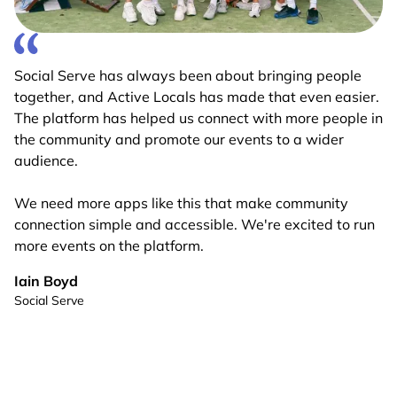
Social Serve has always been about bringing people
together, and Active Locals has made that even easier.
The platform has helped us connect with more people in
the community and promote our events to a wider
audience.
We need more apps like this that make community
connection simple and accessible. We're excited to run
more events on the platform.
Iain Boyd
Social Serve