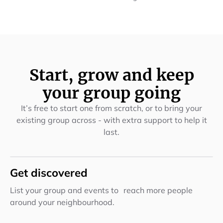
Start, grow and keep
your group going
It’s free to start one from scratch, or to bring your
existing group across - with extra support to help it
last.
Get discovered
List your group and events to reach more people
around your neighbourhood.