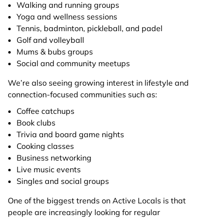
Walking and running groups
Yoga and wellness sessions
Tennis, badminton, pickleball, and padel
Golf and volleyball
Mums & bubs groups
Social and community meetups
We’re also seeing growing interest in lifestyle and
connection-focused communities such as:
Coffee catchups
Book clubs
Trivia and board game nights
Cooking classes
Business networking
Live music events
Singles and social groups
One of the biggest trends on Active Locals is that
people are increasingly looking for regular