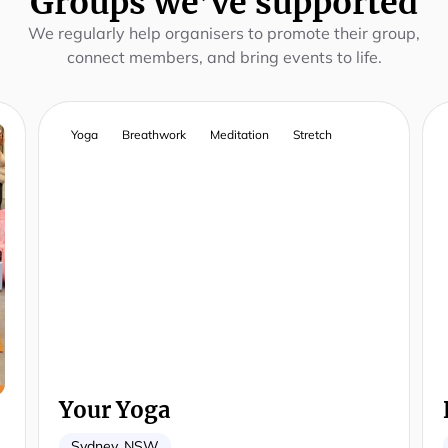
Groups we’ve supported
We regularly help organisers to promote their group,
connect members, and bring events to life.
Yoga
Breathwork
Meditation
Stretch
Your Yoga
Sydney, NSW