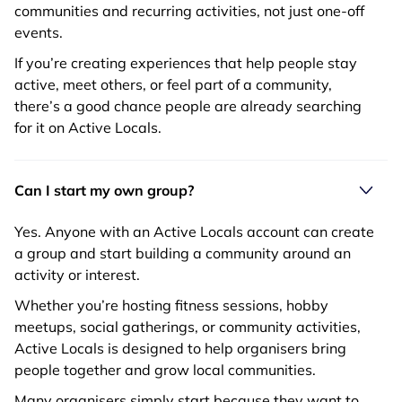
communities and recurring activities, not just one-off
events.
If you’re creating experiences that help people stay
active, meet others, or feel part of a community,
there’s a good chance people are already searching
for it on Active Locals.
Can I start my own group?
Yes. Anyone with an Active Locals account can create
a group and start building a community around an
activity or interest.
Whether you’re hosting fitness sessions, hobby
meetups, social gatherings, or community activities,
Active Locals is designed to help organisers bring
people together and grow local communities.
Many organisers simply start because they want to