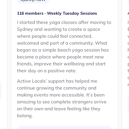
116 members · Weekly Tuesday Sessions
d
I started these yoga classes after moving to
Sydney and wanting to create a space
where people could feel connected,
welcomed and part of a community. What
began as a simple beach yoga session has
become a place where people meet new
friends, improve their wellbeing and start
their day on a positive note.
Active Locals’ support has helped me
continue growing the community and
making events more accessible. It’s been
amazing to see complete strangers arrive
on their own and leave feeling like they
belong.