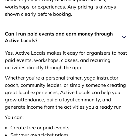
workshops, or experiences. Any pricing is always
shown clearly before booking.
Can I run paid events and earn money through
Active Locals?
Yes. Active Locals makes it easy for organisers to host
paid events, workshops, classes, and recurring
activities directly through the app.
Whether you’re a personal trainer, yoga instructor,
coach, community leader, or simply someone creating
great local experiences, Active Locals can help you
grow attendance, build a loyal community, and
generate income from the activities you already run.
You can:
Create free or paid events
Set your own ticket prices