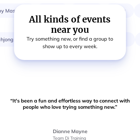
 Massage
Breath
Startup
Choir
All kinds of events
near you
Try something new, or find a group to
ng
Card & Board Games
Calisthenics
O
show up to every week.
“It's been a fun and effortless way to connect with
people who love trying something new.”
Dianne Mayne
Team Di Training