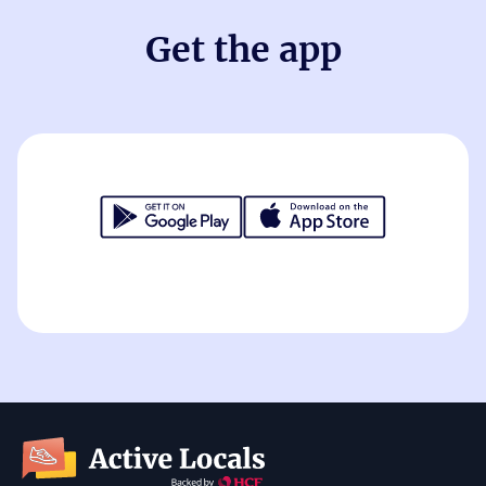
Get the app