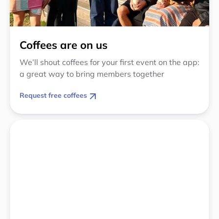
Coffees are on us
We’ll shout coffees for your first event on the app:
a great way to bring members together
Request free coffees