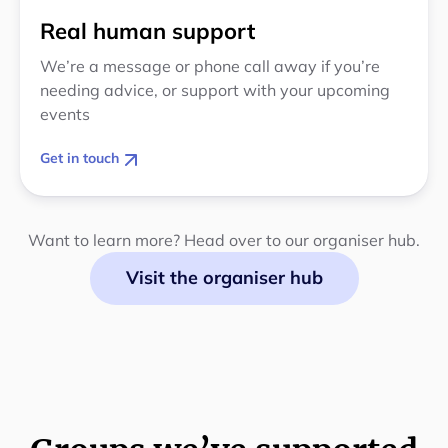
Real human support
We’re a message or phone call away if you’re
needing advice, or support with your upcoming
events
Get in touch
Want to learn more? Head over to our organiser hub.
Visit the organiser hub