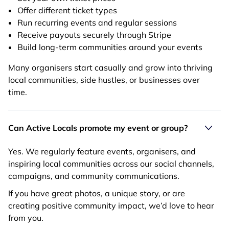
Offer different ticket types
Run recurring events and regular sessions
Receive payouts securely through Stripe
Build long-term communities around your events
Many organisers start casually and grow into thriving
local communities, side hustles, or businesses over
time.
Can Active Locals promote my event or group?
Yes. We regularly feature events, organisers, and
inspiring local communities across our social channels,
campaigns, and community communications.
If you have great photos, a unique story, or are
creating positive community impact, we’d love to hear
from you.