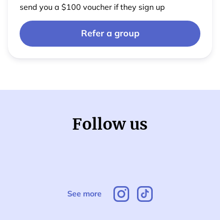
send you a $100 voucher if they sign up
Refer a group
Follow us
See more