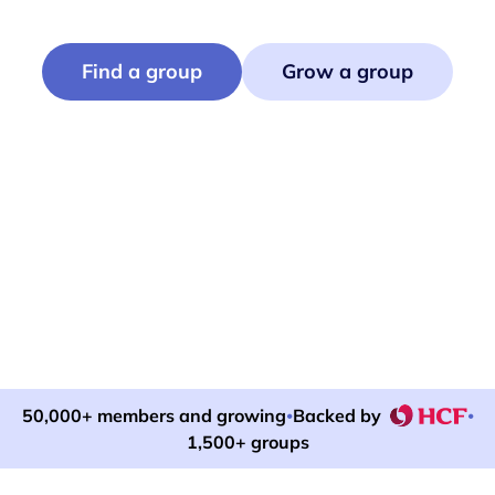
Find or run events that bring neighbours together.
Find a group
Grow a group
50,000+ members and growing
Backed by
•
•
1,500+ groups