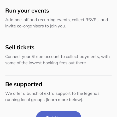
Run your events
Add one-off and recurring events, collect RSVPs, and
invite co-organisers to join you.
Sell tickets
Connect your Stripe account to collect payments, with
some of the lowest booking fees out there.
Be supported
We offer a bunch of extra support to the legends
running local groups (learn more below).