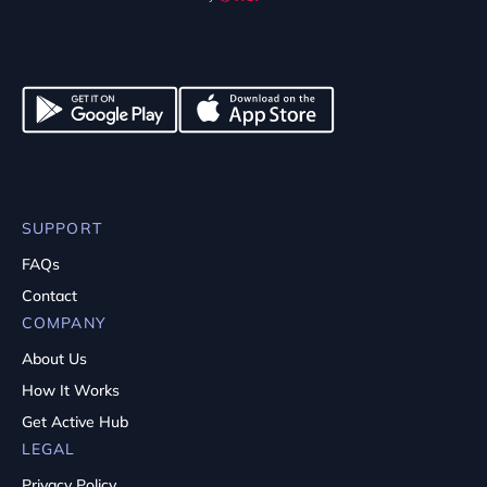
SUPPORT
FAQs
Contact
COMPANY
About Us
How It Works
Get Active Hub
LEGAL
Privacy Policy