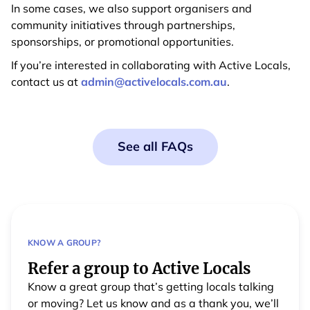
In some cases, we also support organisers and
community initiatives through partnerships,
sponsorships, or promotional opportunities.
If you’re interested in collaborating with Active Locals,
contact us at
admin@activelocals.com.au
.
See all FAQs
KNOW A GROUP?
Refer a group to Active Locals
Know a great group that’s getting locals talking
or moving? Let us know and as a thank you, we’ll