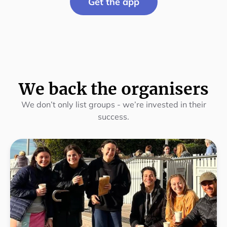
Get the app
We back the organisers
We don’t only list groups - we’re invested in their
success.