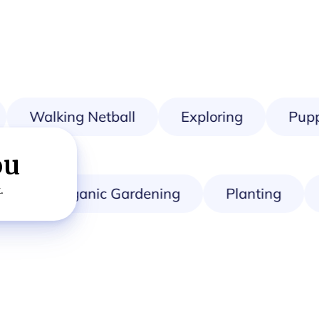
Walking Netball
Exploring
Puppy
ou
.
Organic Gardening
Planting
A