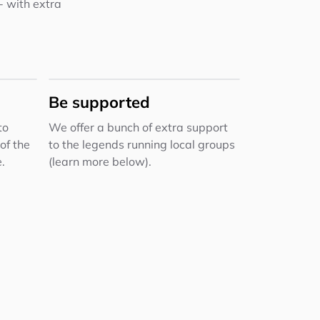
 - with extra
Be supported
to
We offer a bunch of extra support
of the
to the legends running local groups
.
(learn more below).