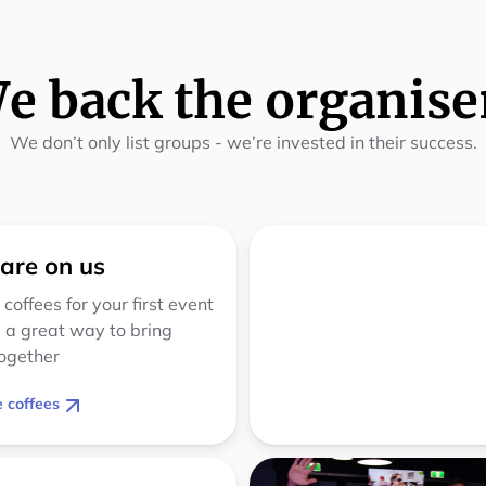
e back the organise
We don’t only list groups - we’re invested in their success.
 are on us
 coffees for your first event
 a great way to bring
ogether
 coffees