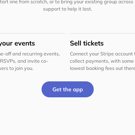
 start one from scratch, or to bring your existing group across
support to help it last.
your events
Sell tickets
e-off and recurring events,
Connect your Stripe account 
 RSVPs, and invite co-
collect payments, with some 
ers to join you.
lowest booking fees out there
Get the app