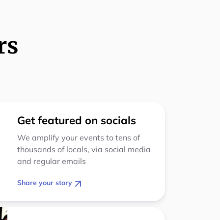
rs
Get featured on socials
We amplify your events to tens of
thousands of locals, via social media
and regular emails
Share your story