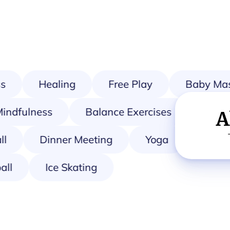
Healing
Free Play
Baby Mas
Mindfulness
Balance Exercises
A
Dinner Meeting
Yoga
Mahjon
tball
Ice Skating