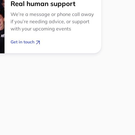
Real human support
We’re a message or phone call away
if you’re needing advice, or support
with your upcoming events
Get in touch