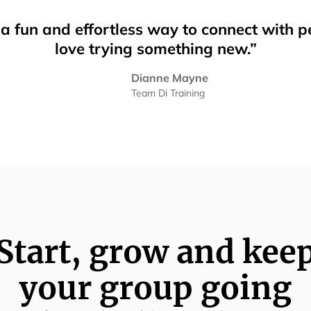
n a fun and effortless way to connect with 
love trying something new.”
Dianne Mayne
Team Di Training
Start, grow and kee
your group going