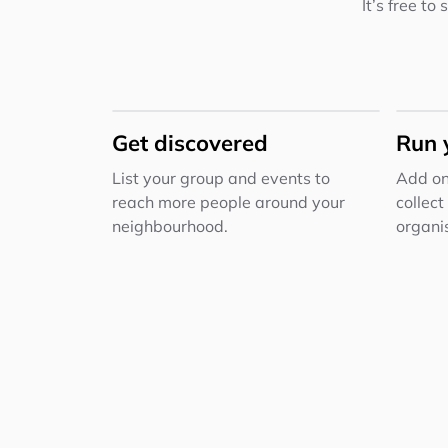
It’s free to
Get discovered
Run 
List your group and events to
Add on
reach more people around your
collect
neighbourhood.
organis