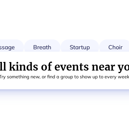
sage
Breath
Startup
Choir
ll kinds of events near y
Try something new, or find a group to show up to every week
g
Card & Board Games
Calisthenics