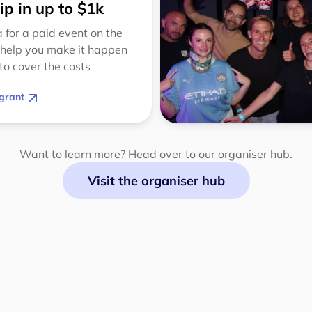
ip in up to $1k
 for a paid event on the
 help you make it happen
to cover the costs
grant
Want to learn more? Head over to our organiser hub.
Visit the organiser hub