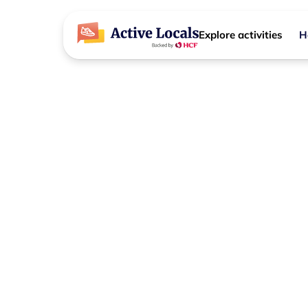
Explore activities
H