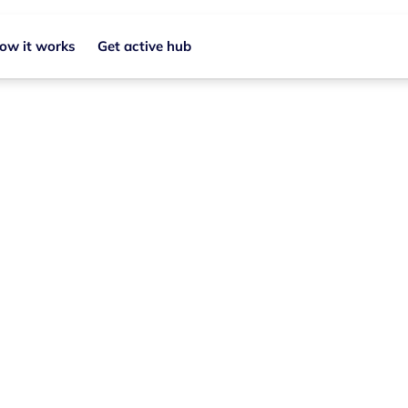
ow it works
Get active hub
Join your local grou