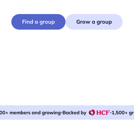
Hikes, book clubs, pickleball, ocean swims.
Find or run events that bring neighbours together.
Find a group
Grow a group
00+ members and growing
Backed by
1,500+ g
•
•