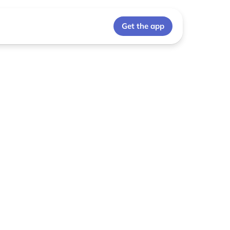
Get the app
p