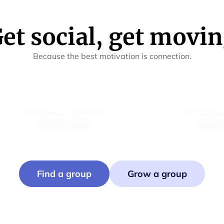
et social, get movi
Because the best motivation is connection.
Mummas on the Move
Fair Dinkum Pic
Balmain, NSW
Lismore, N
Find a group
Grow a group