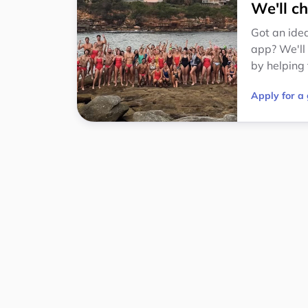
We'll ch
Got an idea
app? We'll
by helping 
Apply for a 