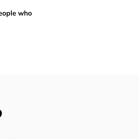
people who
p