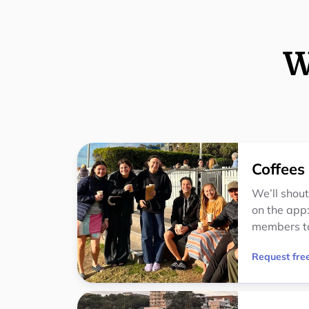
W
Coffees
We’ll shout
on the app:
members t
Request free