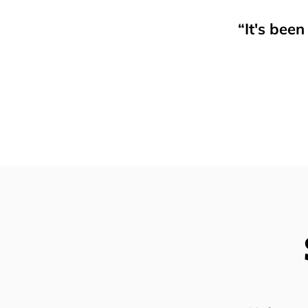
“It's bee