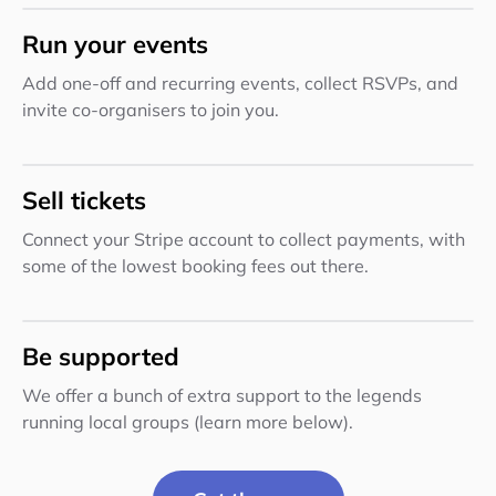
Run your events
Add one-off and recurring events, collect RSVPs, and
invite co-organisers to join you.
Sell tickets
Connect your Stripe account to collect payments, with
some of the lowest booking fees out there.
Be supported
We offer a bunch of extra support to the legends
running local groups (learn more below).