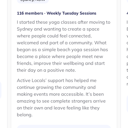
116 members · Weekly Tuesday Sessions
d
I started these yoga classes after moving to
Sydney and wanting to create a space
where people could feel connected,
welcomed and part of a community. What
began as a simple beach yoga session has
become a place where people meet new
friends, improve their wellbeing and start
their day on a positive note.
Active Locals’ support has helped me
continue growing the community and
making events more accessible. It’s been
amazing to see complete strangers arrive
on their own and leave feeling like they
belong.