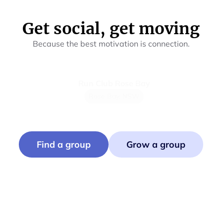
Get social, get moving
Because the best motivation is connection.
Run Club Rose Bay
Mu
Rose Bay, NSW
Find a group
Grow a group