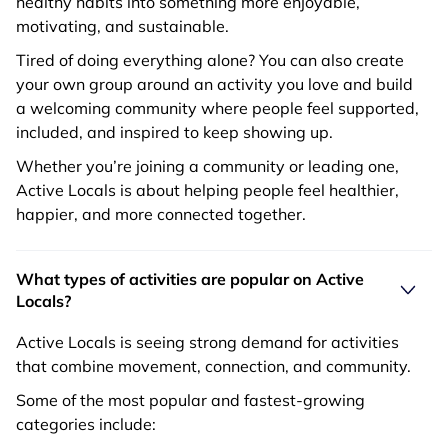
healthy habits into something more enjoyable,
motivating, and sustainable.
Tired of doing everything alone? You can also create
your own group around an activity you love and build
a welcoming community where people feel supported,
included, and inspired to keep showing up.
Whether you’re joining a community or leading one,
Active Locals is about helping people feel healthier,
happier, and more connected together.
What types of activities are popular on Active
Locals?
Active Locals is seeing strong demand for activities
that combine movement, connection, and community.
Some of the most popular and fastest-growing
categories include: