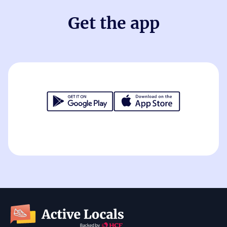
Get the app