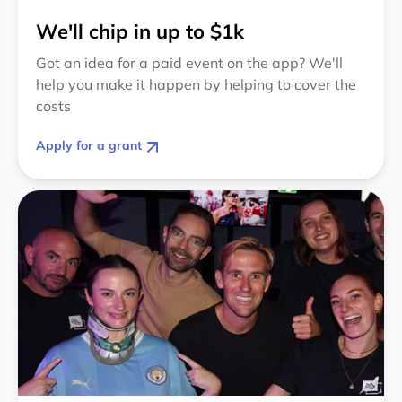
We'll chip in up to $1k
Got an idea for a paid event on the app? We'll
help you make it happen by helping to cover the
costs
Apply for a grant