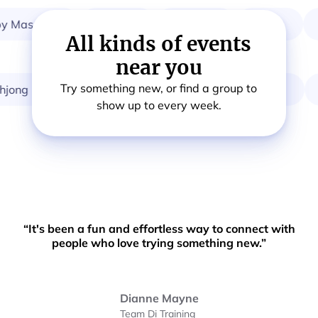
 Massage
Breath
Startup
Choir
W
All kinds of events
near you
Try something new, or find a group to
ng
Card & Board Games
Calisthenics
Or
show up to every week.
“It's been a fun and effortless way to connect with
people who love trying something new.”
Dianne Mayne
Team Di Training