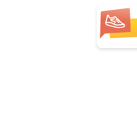
Join your local group
Hikes, book clubs, pickleball, ocean swims.