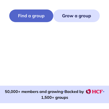
Find or run events that bring neighbours together.
Find a group
Grow a group
50,000+ members and growing
Backed by
•
•
1,500+ groups