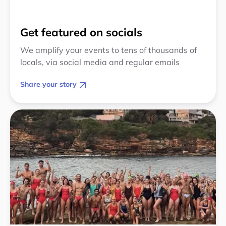
Get featured on socials
We amplify your events to tens of thousands of
locals, via social media and regular emails
Share your story