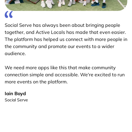
Social Serve has always been about bringing people
together, and Active Locals has made that even easier.
The platform has helped us connect with more people in
the community and promote our events to a wider
audience.
We need more apps like this that make community
connection simple and accessible. We're excited to run
more events on the platform.
Iain Boyd
Social Serve