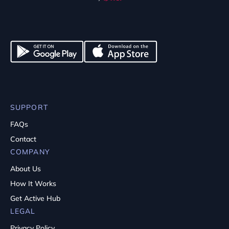
SUPPORT
FAQs
Contact
COMPANY
About Us
How It Works
Get Active Hub
LEGAL
Privacy Policy