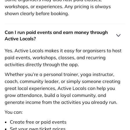
workshops, or experiences. Any pricing is always
shown clearly before booking.
Can I run paid events and earn money through
Active Locals?
Yes. Active Locals makes it easy for organisers to host
paid events, workshops, classes, and recurring
activities directly through the app.
Whether you’re a personal trainer, yoga instructor,
coach, community leader, or simply someone creating
great local experiences, Active Locals can help you
grow attendance, build a loyal community, and
generate income from the activities you already run.
You can:
Create free or paid events
Set your own ticket prices