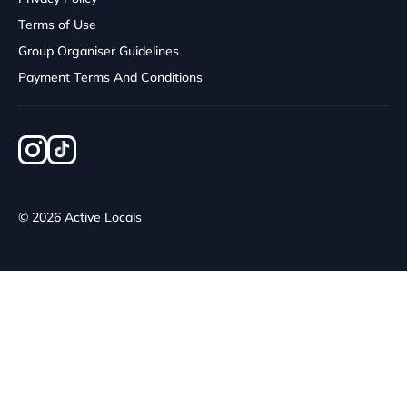
Terms of Use
Group Organiser Guidelines
Payment Terms And Conditions
© 2026 Active Locals