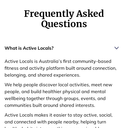
Frequently Asked
Questions
What is Active Locals?
Active Locals is Australia’s first community-based
fitness and activity platform built around connection,
belonging, and shared experiences.
We help people discover local activities, meet new
people, and build healthier physical and mental
wellbeing together through groups, events, and
communities built around shared interests.
Active Locals makes it easier to stay active, social,
and connected with people nearby, helping turn