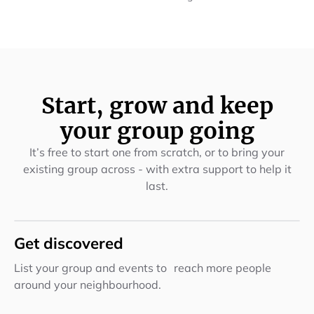
Start, grow and keep
your group going
It’s free to start one from scratch, or to bring your
existing group across - with extra support to help it
last.
Get discovered
List your group and events to reach more people
around your neighbourhood.