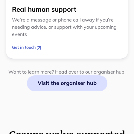
Real human support
We’re a message or phone call away if you’re
needing advice, or support with your upcoming
events
Get in touch
Want to learn more? Head over to our organiser hub.
Visit the organiser hub