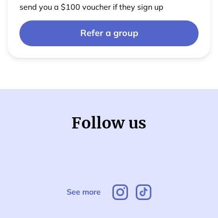
send you a $100 voucher if they sign up
Refer a group
Follow us
See more