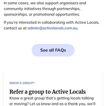
In some cases, we also support organisers and
community initiatives through partnerships,
sponsorships, or promotional opportunities.
If you’re interested in collaborating with Active Locals,
contact us at
admin@activelocals.com.au
.
See all FAQs
KNOW A GROUP?
Refer a group to Active Locals
Know a great group that’s getting locals talking
or moving? Let us know and as a thank you, we’ll