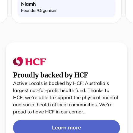
Niamh
Founder/Organiser
Proudly backed by HCF
Active Locals is backed by HCF: Australia’s
largest not-for-profit health fund. Thanks to
HCF, we’re able to support the physical, mental
and social health of local communities. We're
proud to have HCF in our corner.
Learn more