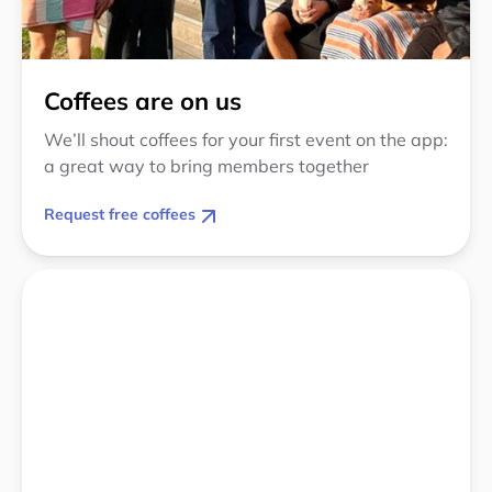
Coffees are on us
We’ll shout coffees for your first event on the app:
a great way to bring members together
Request free coffees