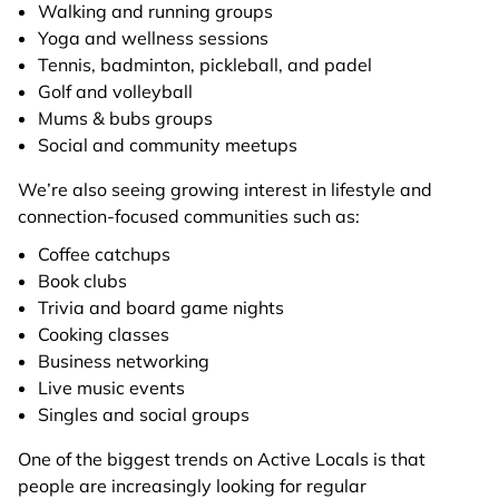
Walking and running groups
Yoga and wellness sessions
Tennis, badminton, pickleball, and padel
Golf and volleyball
Mums & bubs groups
Social and community meetups
We’re also seeing growing interest in lifestyle and
connection-focused communities such as:
Coffee catchups
Book clubs
Trivia and board game nights
Cooking classes
Business networking
Live music events
Singles and social groups
One of the biggest trends on Active Locals is that
people are increasingly looking for regular