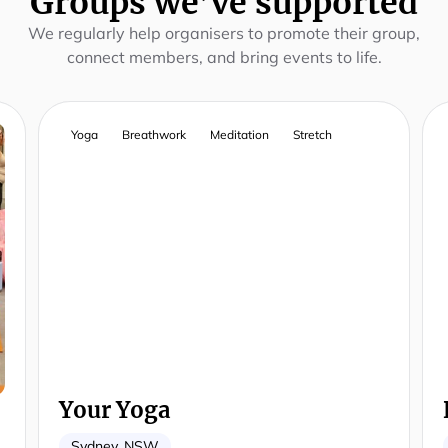
Groups we’ve supported
We regularly help organisers to promote their group,
connect members, and bring events to life.
Yoga
Breathwork
Meditation
Stretch
Your Yoga
Sydney, NSW