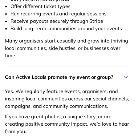
Offer different ticket types
Run recurring events and regular sessions
Receive payouts securely through Stripe
Build long-term communities around your events
Many organisers start casually and grow into thriving
local communities, side hustles, or businesses over
time.
Can Active Locals promote my event or group?
Yes. We regularly feature events, organisers, and
inspiring local communities across our social channels,
campaigns, and community communications.
If you have great photos, a unique story, or are
creating positive community impact, we’d love to hear
from you.