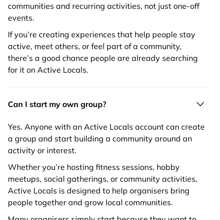
communities and recurring activities, not just one-off
events.
If you’re creating experiences that help people stay
active, meet others, or feel part of a community,
there’s a good chance people are already searching
for it on Active Locals.
Can I start my own group?
Yes. Anyone with an Active Locals account can create
a group and start building a community around an
activity or interest.
Whether you’re hosting fitness sessions, hobby
meetups, social gatherings, or community activities,
Active Locals is designed to help organisers bring
people together and grow local communities.
Many organisers simply start because they want to