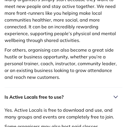
meet new people and stay active together. We need
more front-runners like you helping make local
communities healthier, more social, and more
connected. It can be an incredibly rewarding
experience, supporting people’s physical and mental
wellbeing through shared activities.
For others, organising can also become a great side
hustle or business opportunity, whether you’re a
personal trainer, coach, instructor, community leader,
or an existing business looking to grow attendance
and reach new customers.
Is Active Locals free to use?
Yes. Active Locals is free to download and use, and
many groups and events are completely free to join.
Some organisers may also host paid classes,