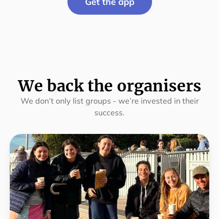
Get the app
We back the organisers
We don’t only list groups - we’re invested in their
success.