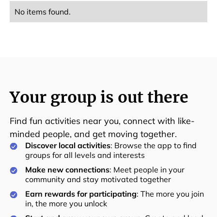
No items found.
Your group is out there
Find fun activities near you, connect with like-
minded people, and get moving together.
Discover local activities
: Browse the app to find
groups for all levels and interests
Make new connections
: Meet people in your
community and stay motivated together
Earn rewards for participating
: The more you join
in, the more you unlock