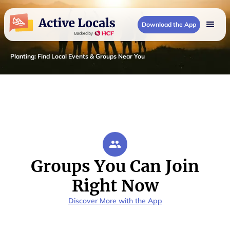
Download the App
Planting
:
Find Local Events & Groups Near You
Groups You Can Join
Right Now
Discover More with the App