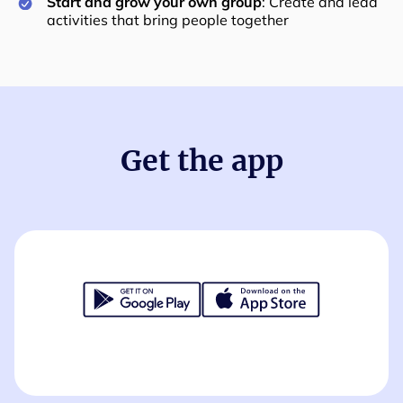
Start and grow your own group
: Create and lead
activities that bring people together
Get the app