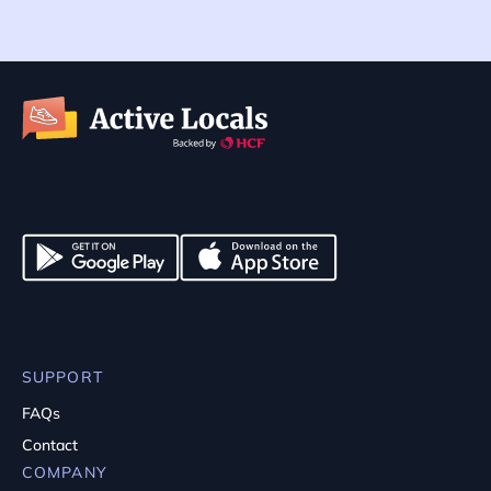
SUPPORT
FAQs
Contact
COMPANY