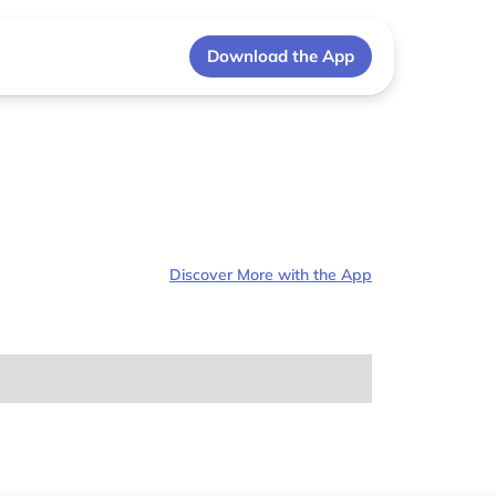
Download the App
Discover More with the App