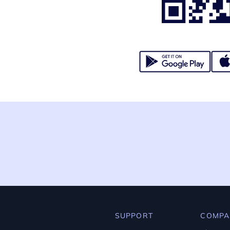
SUPPORT
COMPA