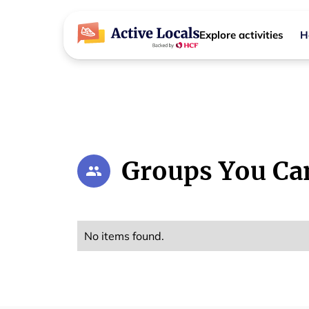
Explore activities
H
Groups You Ca
No items found.