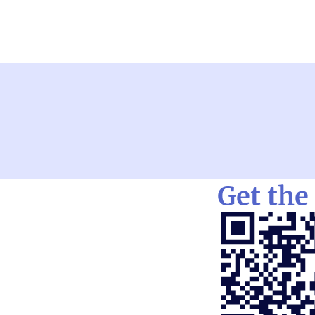
Get the