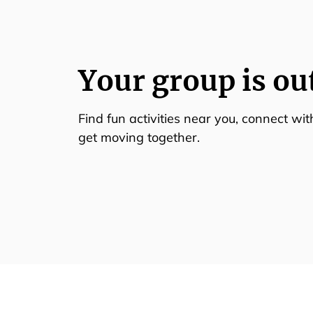
Your group is ou
Find fun activities near you, connect wi
get moving together.