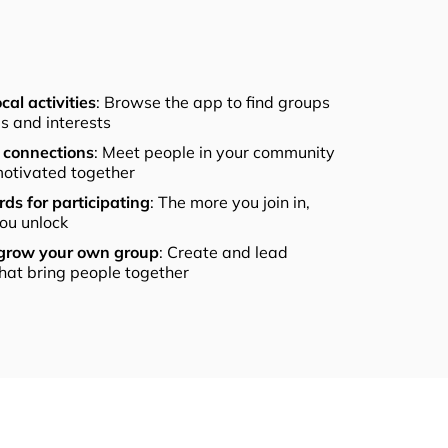
cal activities
: Browse the app to find groups
els and interests
connections
: Meet people in your community
otivated together
ds for participating
: The more you join in,
ou unlock
 grow your own group
: Create and lead
that bring people together