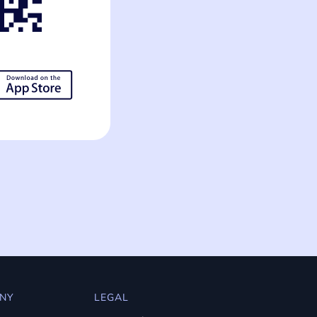
NY
LEGAL