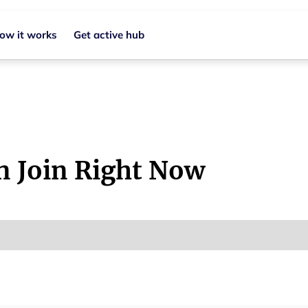
ow it works
Get active hub
n Join Right Now