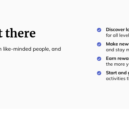
t there
Discover lo
for all lev
Make new 
th like-minded people, and
and stay m
Earn rewar
the more y
Start and
activities 