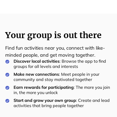
Your group is out there
Find fun activities near you, connect with like-
minded people, and get moving together.
Discover local activities
: Browse the app to find
groups for all levels and interests
Make new connections
: Meet people in your
community and stay motivated together
Earn rewards for participating
: The more you join
in, the more you unlock
Start and grow your own group
: Create and lead
activities that bring people together