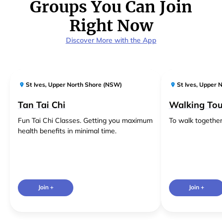
Groups You Can Join
Right Now
Discover More with the App
St Ives
,
Upper North Shore (NSW)
St Ives
,
Upper N
Tan Tai Chi
Walking Tou
Fun Tai Chi Classes. Getting you maximum
To walk together
health benefits in minimal time.
Join +
Join +