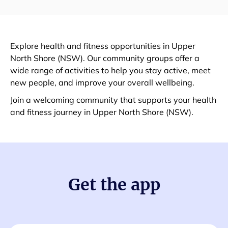
Explore health and fitness opportunities in Upper
North Shore (NSW). Our community groups offer a
wide range of activities to help you stay active, meet
new people, and improve your overall wellbeing.
Join a welcoming community that supports your health
and fitness journey in Upper North Shore (NSW).
Get the app