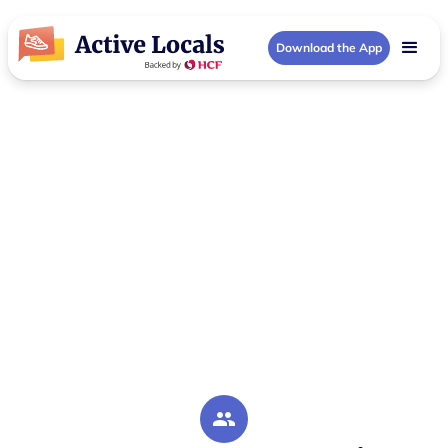
Download the App
Upper North Shore (NSW) Community Groups
Activities in Upper
North Shore (NSW)
Your local Upper North Shore (NSW) community
hub