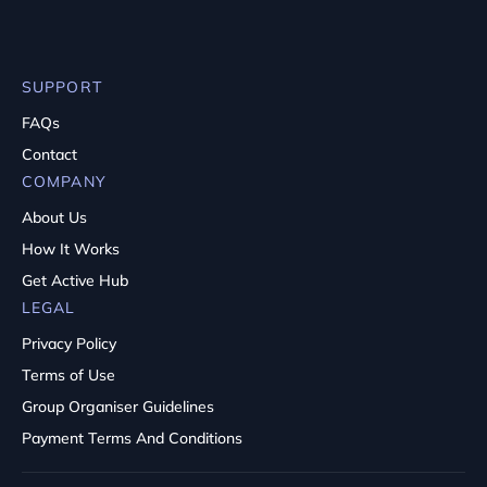
SUPPORT
FAQs
Contact
COMPANY
About Us
How It Works
Get Active Hub
LEGAL
Privacy Policy
Terms of Use
Group Organiser Guidelines
Payment Terms And Conditions