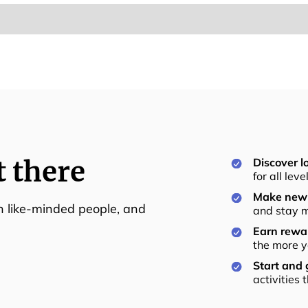
t there
Discover lo
for all lev
Make new 
th like-minded people, and
and stay m
Earn rewar
the more y
Start and
activities 