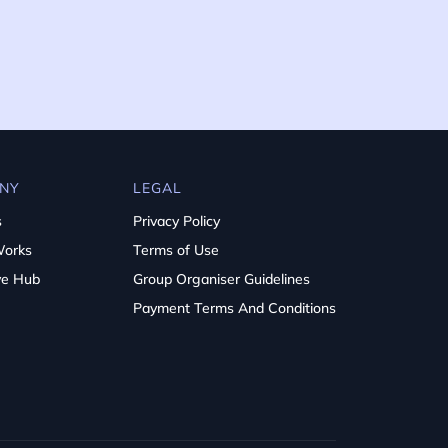
NY
LEGAL
s
Privacy Policy
Works
Terms of Use
ve Hub
Group Organiser Guidelines
Payment Terms And Conditions