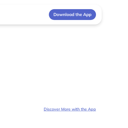
Download the App
Discover More with the App