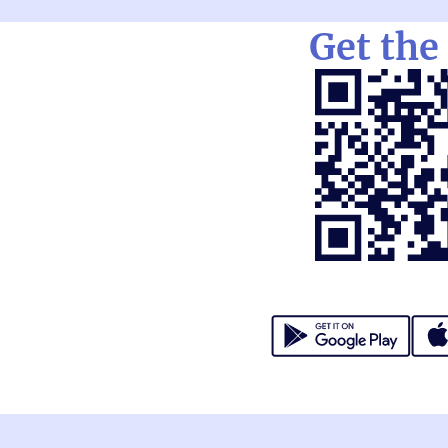
Get the