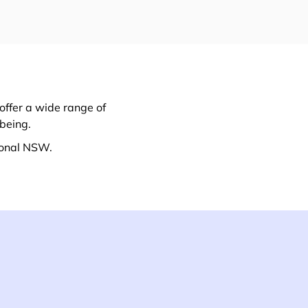
offer a wide range of
lbeing.
ional NSW.