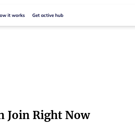
ow it works
Get active hub
in Regional NSW
b
n Join Right Now