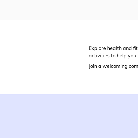
Explore health and f
activities to help yo
Join a welcoming com