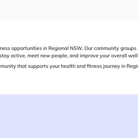
itness opportunities in Regional NSW. Our community groups 
u stay active, meet new people, and improve your overall wel
munity that supports your health and fitness journey in Reg