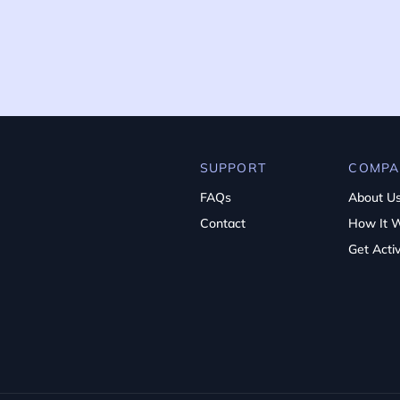
SUPPORT
COMPA
FAQs
About U
Contact
How It 
Get Acti