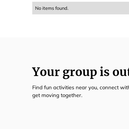
No items found.
Your group is ou
Find fun activities near you, connect wi
get moving together.