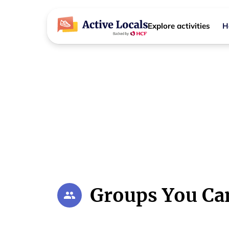
Explore activities
H
Regional NSW Community Groups
Activities 
Your local Regional NSW community hu
Groups You Ca