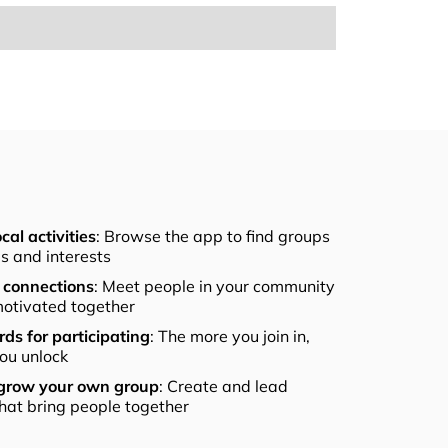
cal activities
: Browse the app to find groups
els and interests
connections
: Meet people in your community
otivated together
ds for participating
: The more you join in,
ou unlock
 grow your own group
: Create and lead
that bring people together