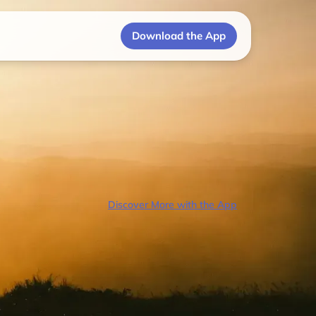
Download the App
Discover More with the App