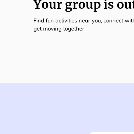
Your group is ou
Find fun activities near you, connect wi
get moving together.