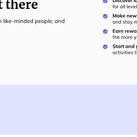
t there
Discover lo
for all lev
Make new 
th like-minded people, and
and stay m
Earn rewar
the more y
Start and
activities 