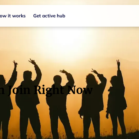
ow it works
Get active hub
n Join Right Now