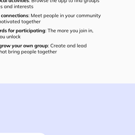
cal activities
: Browse the app to find groups
els and interests
connections
: Meet people in your community
otivated together
ds for participating
: The more you join in,
ou unlock
 grow your own group
: Create and lead
that bring people together