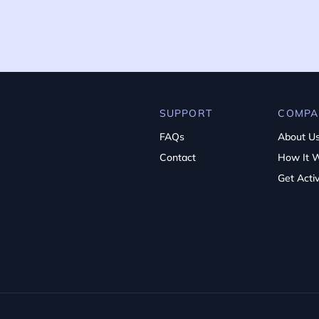
SUPPORT
COMPA
FAQs
About U
Contact
How It 
Get Acti