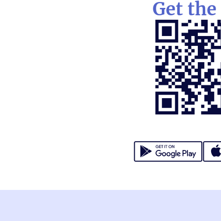
Get the