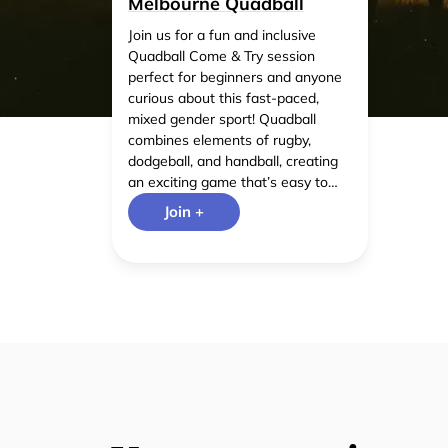
Melbourne Quadball
Join us for a fun and inclusive
Quadball Come & Try session
perfect for beginners and anyone
curious about this fast-paced,
mixed gender sport! Quadball
combines elements of rugby,
dodgeball, and handball, creating
an exciting game that’s easy to
pick up and great for fitness,
Join +
teamwork, and meeting new
people. No prior experience is
needed!our friendly players will
guide you through the basics.