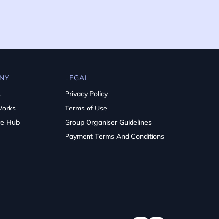
NY
LEGAL
s
Privacy Policy
Works
Terms of Use
ve Hub
Group Organiser Guidelines
Payment Terms And Conditions