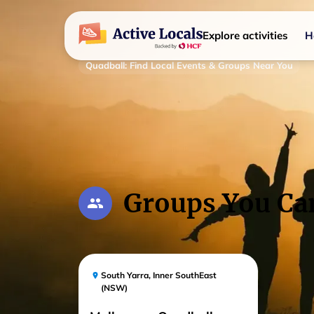
Explore activities
H
Quadball
:
Find Local Events & Groups Near You
Groups You Ca
South Yarra
,
Inner SouthEast
(NSW)