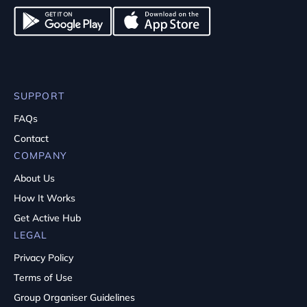
SUPPORT
FAQs
Contact
COMPANY
About Us
How It Works
Get Active Hub
LEGAL
Privacy Policy
Terms of Use
Group Organiser Guidelines