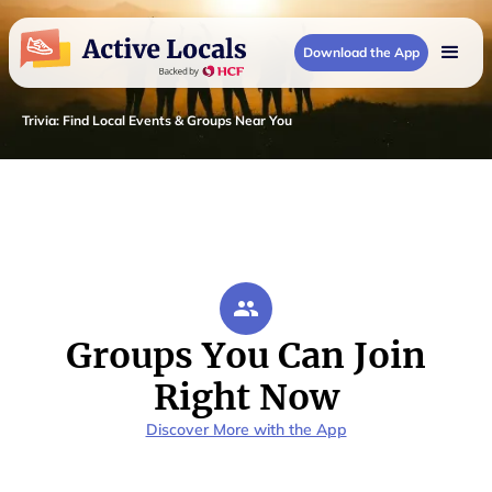
Download the App
Trivia
:
Find Local Events & Groups Near You
Groups You Can Join
Right Now
Discover More with the App