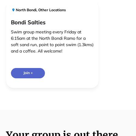
North Bondi
,
Other Locations
Bondi Salties
Swim group meeting every Friday at
6:15am at the North Bondi Ramo for a
soft sand run, point to point swim (1.3kms)
and a coffee. All welcome!
Join +
Your group is out there