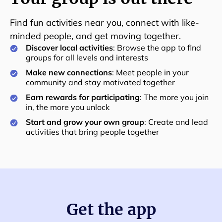
Find fun activities near you, connect with like-
minded people, and get moving together.
Discover local activities
: Browse the app to find
groups for all levels and interests
Make new connections
: Meet people in your
community and stay motivated together
Earn rewards for participating
: The more you join
in, the more you unlock
Start and grow your own group
: Create and lead
activities that bring people together
Get the app