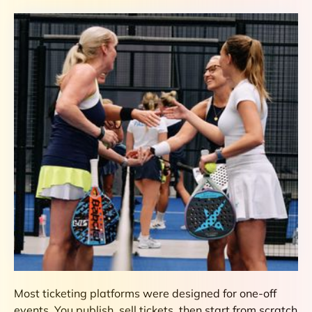
Most ticketing platforms were designed for one-off
events. You publish, sell tickets, then start from scratch