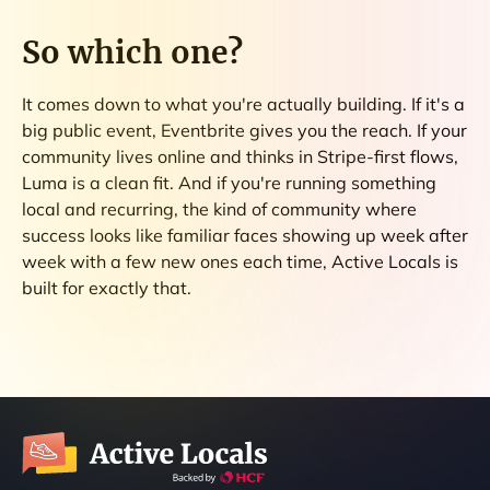
So which one?
It comes down to what you're actually building. If it's a
big public event, Eventbrite gives you the reach. If your
community lives online and thinks in Stripe-first flows,
Luma is a clean fit. And if you're running something
local and recurring, the kind of community where
success looks like familiar faces showing up week after
week with a few new ones each time, Active Locals is
built for exactly that.