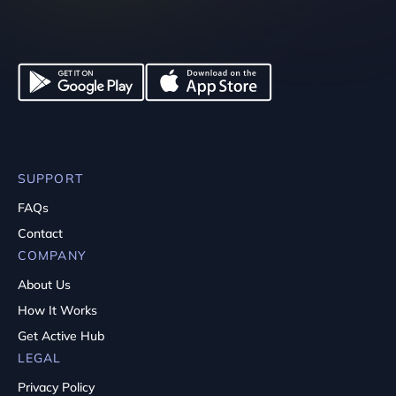
SUPPORT
FAQs
Contact
COMPANY
About Us
How It Works
Get Active Hub
LEGAL
Privacy Policy