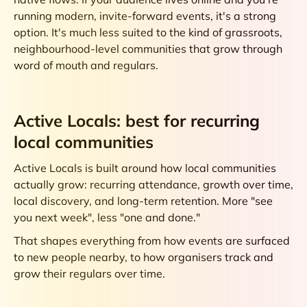
running modern, invite-forward events, it's a strong
option. It's much less suited to the kind of grassroots,
neighbourhood-level communities that grow through
word of mouth and regulars.
Active Locals: best for recurring
local communities
Active Locals is built around how local communities
actually grow: recurring attendance, growth over time,
local discovery, and long-term retention. More "see
you next week", less "one and done."
That shapes everything from how events are surfaced
to new people nearby, to how organisers track and
grow their regulars over time.