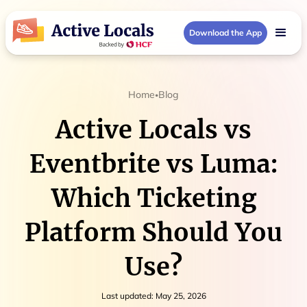
Download the App
Home
Blog
•
Active Locals vs
Eventbrite vs Luma:
Which Ticketing
Platform Should You
Use?
Last updated:
May 25, 2026