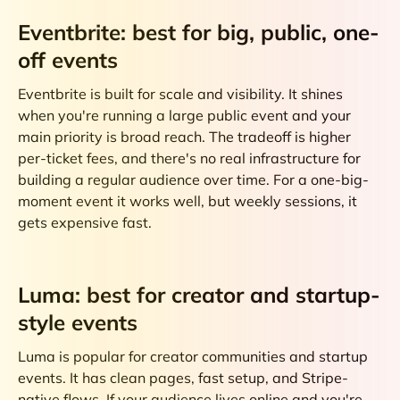
Eventbrite: best for big, public, one-
off events
Eventbrite is built for scale and visibility. It shines
when you're running a large public event and your
main priority is broad reach. The tradeoff is higher
per-ticket fees, and there's no real infrastructure for
building a regular audience over time. For a one-big-
moment event it works well, but weekly sessions, it
gets expensive fast.
Luma: best for creator and startup-
style events
Luma is popular for creator communities and startup
events. It has clean pages, fast setup, and Stripe-
native flows. If your audience lives online and you're