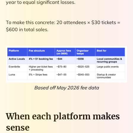
year to equal significant losses.
To make this concrete: 20 attendees × $30 tickets =
$600 in total sales.
Based off May 2026 fee data
When each platform makes
sense