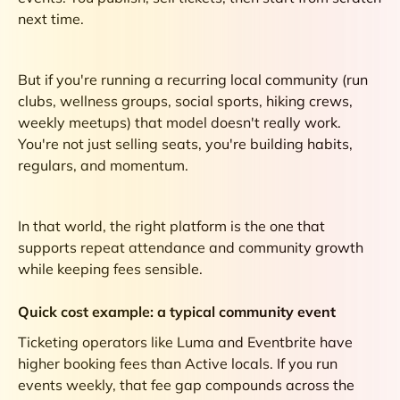
next time.
But if you're running a recurring local community (run
clubs, wellness groups, social sports, hiking crews,
weekly meetups) that model doesn't really work.
You're not just selling seats, you're building habits,
regulars, and momentum.
In that world, the right platform is the one that
supports repeat attendance and community growth
while keeping fees sensible.
Quick cost example: a typical community event
Ticketing operators like Luma and Eventbrite have
higher booking fees than Active locals. If you run
events weekly, that fee gap compounds across the