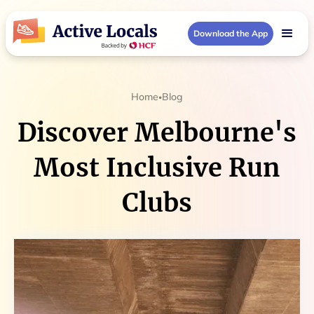
Download the App
Home
Blog
•
Discover Melbourne's
Most Inclusive Run
Clubs