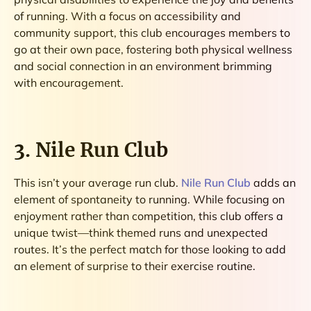
of running. With a focus on accessibility and
community support, this club encourages members to
go at their own pace, fostering both physical wellness
and social connection in an environment brimming
with encouragement.
3. Nile Run Club
This isn’t your average run club.
Nile Run Club
adds an
element of spontaneity to running. While focusing on
enjoyment rather than competition, this club offers a
unique twist—think themed runs and unexpected
routes. It’s the perfect match for those looking to add
an element of surprise to their exercise routine.