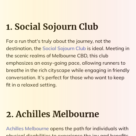
1. Social Sojourn Club
For a run that's truly about the journey, not the
destination, the
Social Sojourn Club
is ideal. Meeting in
the scenic realms of Melbourne CBD, this club
emphasizes an easy-going pace, allowing runners to
breathe in the rich cityscape while engaging in friendly
conversation. It’s perfect for those who want to keep
fit in a relaxed setting.
2. Achilles Melbourne
Achilles Melbourne
opens the path for individuals with
physical disabilities to experience the joy and benefits