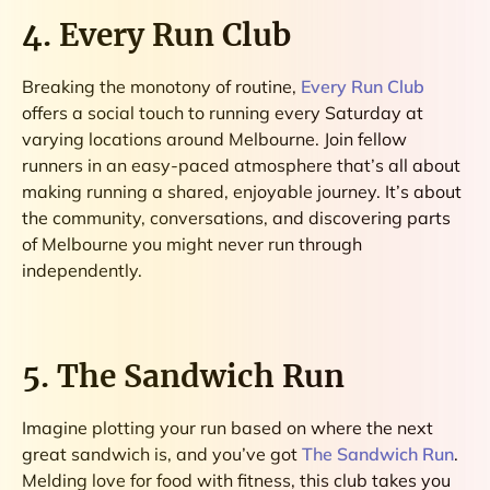
4. Every Run Club
Breaking the monotony of routine,
Every Run Club
offers a social touch to running every Saturday at
varying locations around Melbourne. Join fellow
runners in an easy-paced atmosphere that’s all about
making running a shared, enjoyable journey. It’s about
the community, conversations, and discovering parts
of Melbourne you might never run through
independently.
5. The Sandwich Run
Imagine plotting your run based on where the next
great sandwich is, and you’ve got
The Sandwich Run
.
Melding love for food with fitness, this club takes you