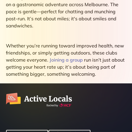
on a gastronomic adventure across Melbourne. The
pace is gentle—perfect for chatting and munching
post-run. It’s not about miles; it's about smiles and
sandwiches.
Whether you’re running toward improved health, new
friendships, or simply getting outdoors, these clubs
welcome everyone.
Joining a group
run isn’t just about
getting your heart rate up; it’s about being part of
something bigger, something welcoming.