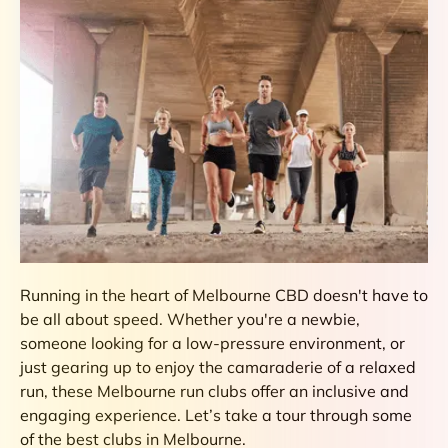
Running in the heart of Melbourne CBD doesn't have to
be all about speed. Whether you're a newbie,
someone looking for a low-pressure environment, or
just gearing up to enjoy the camaraderie of a relaxed
run, these Melbourne run clubs offer an inclusive and
engaging experience. Let’s take a tour through some
of the best clubs in Melbourne.