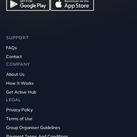
SUPPORT
FAQs
Contact
COMPANY
About Us
How It Works
Get Active Hub
LEGAL
Privacy Policy
Terms of Use
Group Organiser Guidelines
Payment Terms And Conditions