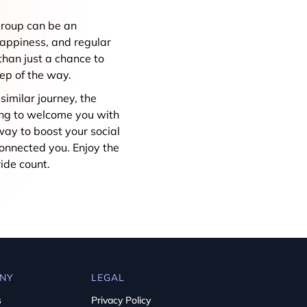
 group can be an
happiness, and regular
han just a chance to
tep of the way.
similar journey, the
ting to welcome you with
way to boost your social
connected you. Enjoy the
ide count.
NY
LEGAL
s
Privacy Policy