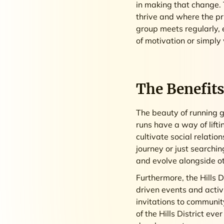
in making that change. 
thrive and where the pr
group meets regularly, 
of motivation or simply
The Benefits
The beauty of running g
runs have a way of lifti
cultivate social relatio
journey or just searchin
and evolve alongside o
Furthermore, the Hills 
driven events and activ
invitations to community
of the Hills District e