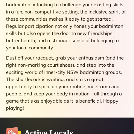
badminton or looking to challenge your existing skills
in a fun, non-competitive setting, the inclusive spirit of
these communities makes it easy to get started.
Regular participation not only hones your badminton
skills but also opens the door to new friendships,
better health, and a stronger sense of belonging to
your local community.
Dust off your racquet, grab your enthusiasm (and the
right non-marking court shoes), and step into the
exciting world of inner-city NSW badminton groups.
The shuttlecock is waiting, and so is a great
opportunity to spice up your routine, meet amazing
people, and keep your body in motion - all through a
game that’s as enjoyable as it is beneficial. Happy
playing!