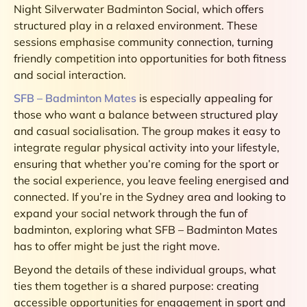
Night Silverwater Badminton Social, which offers
structured play in a relaxed environment. These
sessions emphasise community connection, turning
friendly competition into opportunities for both fitness
and social interaction.
SFB – Badminton Mates
is especially appealing for
those who want a balance between structured play
and casual socialisation. The group makes it easy to
integrate regular physical activity into your lifestyle,
ensuring that whether you’re coming for the sport or
the social experience, you leave feeling energised and
connected. If you’re in the Sydney area and looking to
expand your social network through the fun of
badminton, exploring what SFB – Badminton Mates
has to offer might be just the right move.
Beyond the details of these individual groups, what
ties them together is a shared purpose: creating
accessible opportunities for engagement in sport and