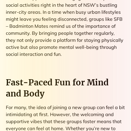
social activities right in the heart of NSW’s bustling
inner-city areas. In a time when busy urban lifestyles
might leave you feeling disconnected, groups like SFB
– Badminton Mates remind us of the importance of
community. By bringing people together regularly,
they not only provide a platform for staying physically
active but also promote mental well-being through
social interaction and fun.
Fast-Paced Fun for Mind
and Body
For many, the idea of joining a new group can feel a bit
intimidating at first. However, the welcoming and
supportive vibes that these groups foster means that
everyone can feel at home. Whether you’re new to