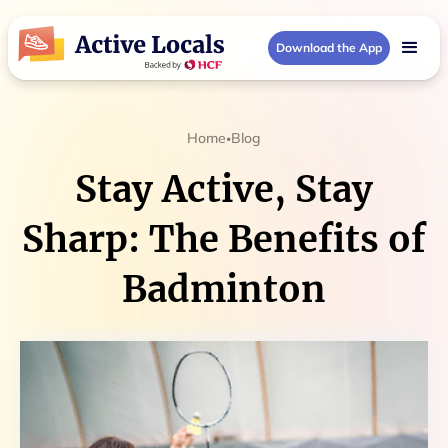
Download the App
Home
Blog
•
Stay Active, Stay
Sharp: The Benefits of
Badminton