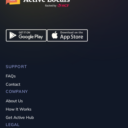
SUPPORT
FAQs
Contact
COMPANY
About Us
How It Works
Get Active Hub
LEGAL