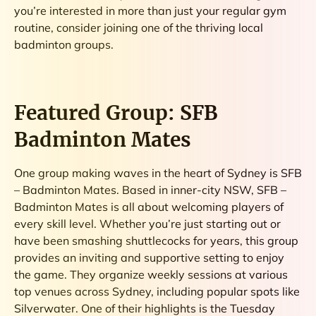
you’re interested in more than just your regular gym
routine, consider joining one of the thriving local
badminton groups.
Featured Group: SFB
Badminton Mates
One group making waves in the heart of Sydney is SFB
– Badminton Mates. Based in inner-city NSW, SFB –
Badminton Mates is all about welcoming players of
every skill level. Whether you’re just starting out or
have been smashing shuttlecocks for years, this group
provides an inviting and supportive setting to enjoy
the game. They organize weekly sessions at various
top venues across Sydney, including popular spots like
Silverwater. One of their highlights is the Tuesday