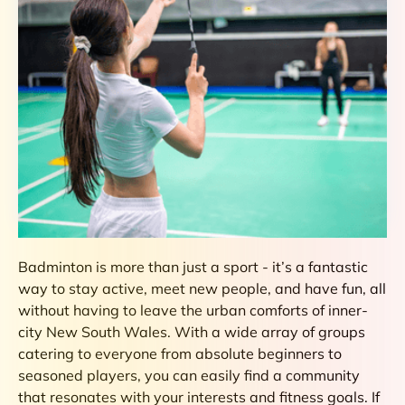
Badminton is more than just a sport - it’s a fantastic
way to stay active, meet new people, and have fun, all
without having to leave the urban comforts of inner-
city New South Wales. With a wide array of groups
catering to everyone from absolute beginners to
seasoned players, you can easily find a community
that resonates with your interests and fitness goals. If