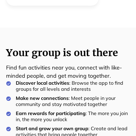
togetherness in the community is the goal.
Your group is out there
Find fun activities near you, connect with like-
minded people, and get moving together.
Discover local activities
: Browse the app to find
groups for all levels and interests
Make new connections
: Meet people in your
community and stay motivated together
Earn rewards for participating
: The more you join
in, the more you unlock
Start and grow your own group
: Create and lead
activities that bring people together