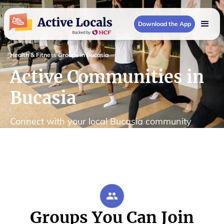
Download the App
Health & Fitness Groups in Bucasia
Active Communities in
Bucasia
Connect with your local Bucasia community
Groups You Can Join