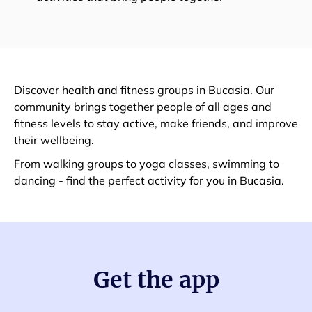
Discover health and fitness groups in Bucasia. Our
community brings together people of all ages and
fitness levels to stay active, make friends, and improve
their wellbeing.
From walking groups to yoga classes, swimming to
dancing - find the perfect activity for you in Bucasia.
Get the app