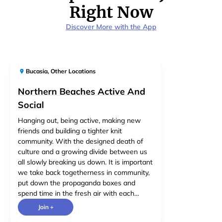
Right Now
Discover More with the App
Bucasia
,
Other Locations
Northern Beaches Active And
Social
Hanging out, being active, making new
friends and building a tighter knit
community. With the designed death of
culture and a growing divide between us
all slowly breaking us down. It is important
we take back togetherness in community,
put down the propaganda boxes and
spend time in the fresh air with each
other. Limiting the group to any particular
Join +
activities seems counterproductive as