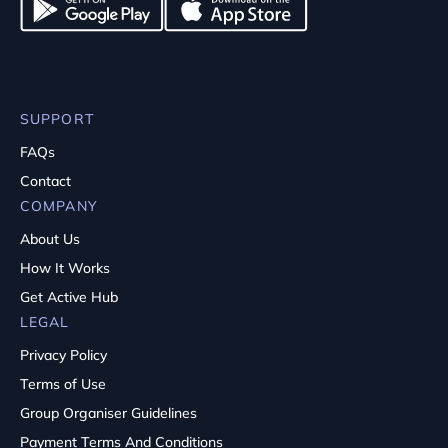
SUPPORT
FAQs
Contact
COMPANY
About Us
How It Works
Get Active Hub
LEGAL
Privacy Policy
Terms of Use
Group Organiser Guidelines
Payment Terms And Conditions