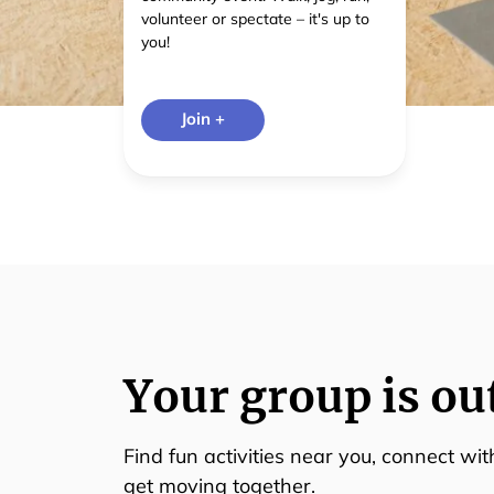
volunteer or spectate – it's up to
you!
Join +
Your group is ou
Find fun activities near you, connect wi
get moving together.