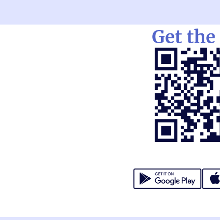
Get the