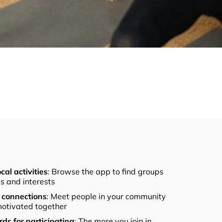
cal activities
: Browse the app to find groups
els and interests
connections
: Meet people in your community
otivated together
ds for participating
: The more you join in,