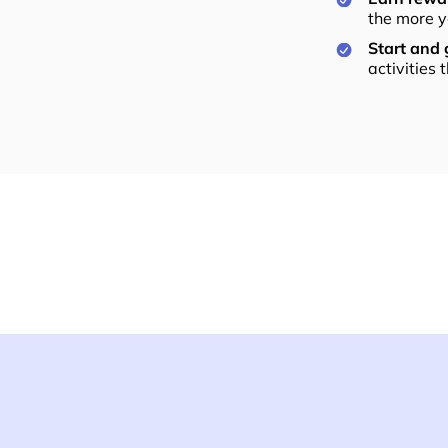
the more y
Start and
activities 