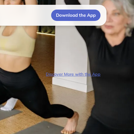
Download the App
Discover More with the App