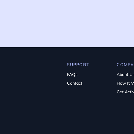
SUPPORT
COMPA
FAQs
About U
Contact
How It 
Get Acti