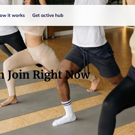
ow it works
Get active hub
n Join Right Now