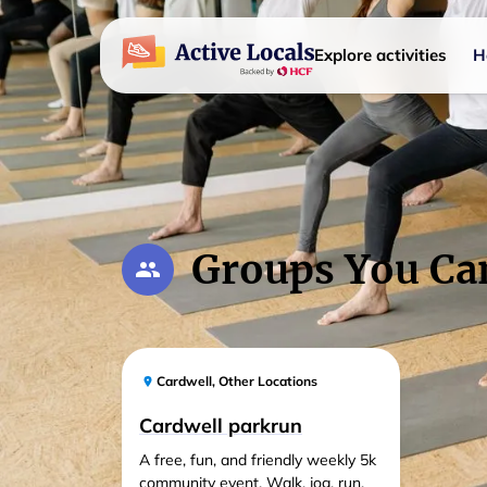
Explore activities
H
Groups You Ca
Cardwell
,
Other Locations
Cardwell parkrun
A free, fun, and friendly weekly 5k
community event. Walk, jog, run,