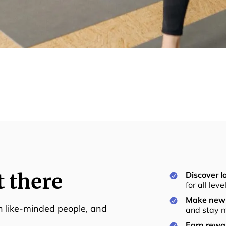
t there
Discover lo
for all lev
Make new 
th like-minded people, and
and stay m
Earn rewar