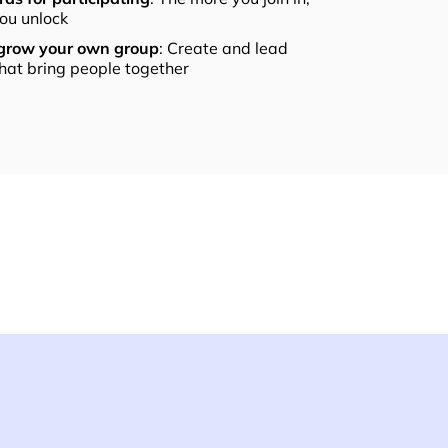
ou unlock
 grow your own group
: Create and lead
that bring people together