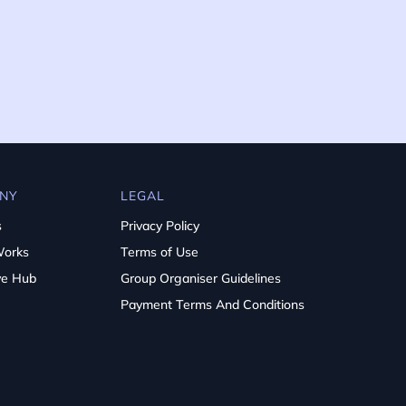
NY
LEGAL
s
Privacy Policy
Works
Terms of Use
ve Hub
Group Organiser Guidelines
Payment Terms And Conditions