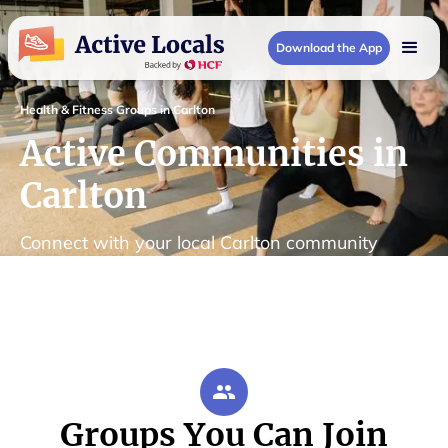
Download the App
Health & Fitness Groups in Carlton
Active Communities in
Carlton
Connect with your local Carlton community
Groups You Can Join