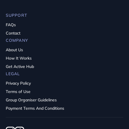
SUPPORT
FAQs
Contact
COMPANY
About Us
How It Works
Get Active Hub
LEGAL
Privacy Policy
Terms of Use
Group Organiser Guidelines
Payment Terms And Conditions