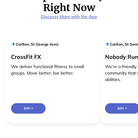
Right Now
Discover More with the App
Carlton
,
St George Area
Carlton
,
St Geo
CrossFit FX
Nobody Run
We deliver functional fitness to small
We’re a friendl
groups. Move better, live better.
community that 
abilities.
Join +
Join +