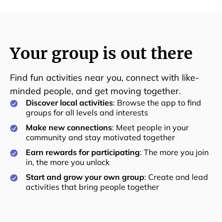
Your group is out there
Find fun activities near you, connect with like-
minded people, and get moving together.
Discover local activities
: Browse the app to find
groups for all levels and interests
Make new connections
: Meet people in your
community and stay motivated together
Earn rewards for participating
: The more you join
in, the more you unlock
Start and grow your own group
: Create and lead
activities that bring people together