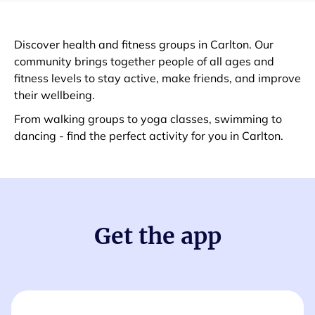
Discover health and fitness groups in Carlton. Our
community brings together people of all ages and
fitness levels to stay active, make friends, and improve
their wellbeing.
From walking groups to yoga classes, swimming to
dancing - find the perfect activity for you in Carlton.
Get the app