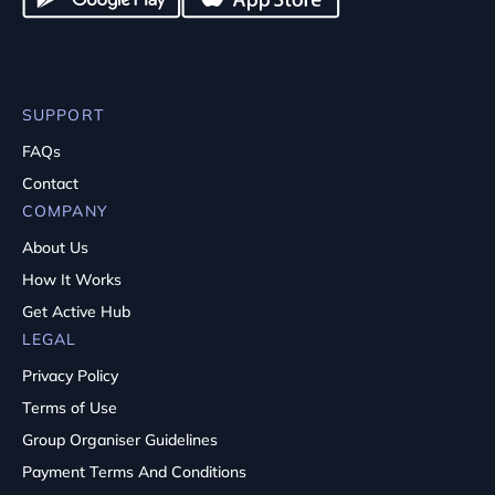
SUPPORT
FAQs
Contact
COMPANY
About Us
How It Works
Get Active Hub
LEGAL
Privacy Policy
Terms of Use
Group Organiser Guidelines
Payment Terms And Conditions