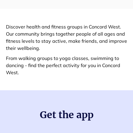
Discover health and fitness groups in Concord West.
Our community brings together people of all ages and
fitness levels to stay active, make friends, and improve
their wellbeing.
From walking groups to yoga classes, swimming to
dancing - find the perfect activity for you in Concord
West.
Get the app