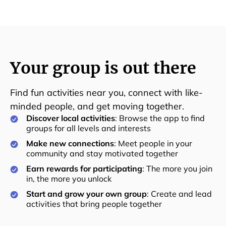
Your group is out there
Find fun activities near you, connect with like-
minded people, and get moving together.
Discover local activities
: Browse the app to find
groups for all levels and interests
Make new connections
: Meet people in your
community and stay motivated together
Earn rewards for participating
: The more you join
in, the more you unlock
Start and grow your own group
: Create and lead
activities that bring people together