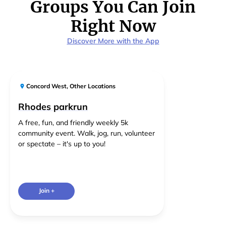
Groups You Can Join
Right Now
Discover More with the App
Concord West
,
Other Locations
Rhodes parkrun
A free, fun, and friendly weekly 5k
community event. Walk, jog, run, volunteer
or spectate – it's up to you!
Join +