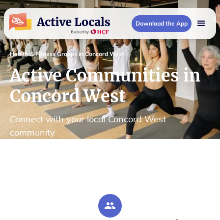
Download the App
Health & Fitness Groups in Concord West
Active Communities in
Concord West
Connect with your local Concord West
community