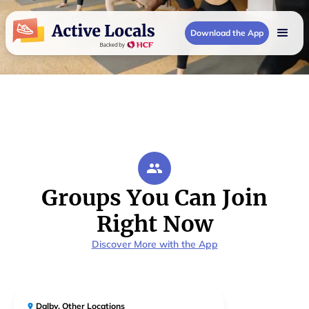
Download the App
Groups You Can Join
Right Now
Discover More with the App
Dalby
,
Other Locations