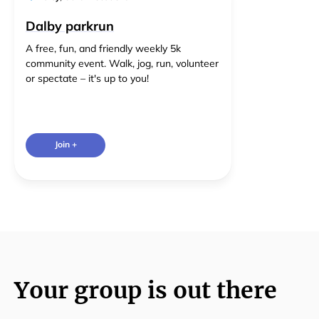
Dalby parkrun
A free, fun, and friendly weekly 5k
community event. Walk, jog, run, volunteer
or spectate – it's up to you!
Join +
Your group is out there