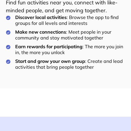
Find fun activities near you, connect with like-
minded people, and get moving together.
Discover local activities
: Browse the app to find
groups for all levels and interests
Make new connections
: Meet people in your
community and stay motivated together
Earn rewards for participating
: The more you join
in, the more you unlock
Start and grow your own group
: Create and lead
activities that bring people together