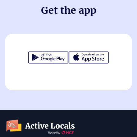
Get the app