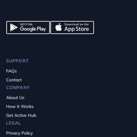
SUPPORT
FAQs
Contact
COMPANY
About Us
How It Works
Get Active Hub
LEGAL
Privacy Policy