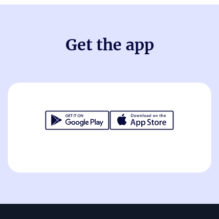
Get the app