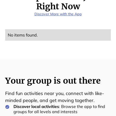
Right Now
Discover More with the App
No items found.
Your group is out there
Find fun activities near you, connect with like-
minded people, and get moving together.
Discover local activities
: Browse the app to find
groups for all levels and interests