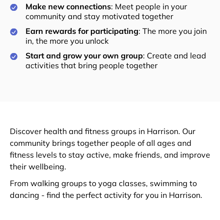
Make new connections
: Meet people in your
community and stay motivated together
Earn rewards for participating
: The more you join
in, the more you unlock
Start and grow your own group
: Create and lead
activities that bring people together
Discover health and fitness groups in Harrison. Our
community brings together people of all ages and
fitness levels to stay active, make friends, and improve
their wellbeing.
From walking groups to yoga classes, swimming to
dancing - find the perfect activity for you in Harrison.