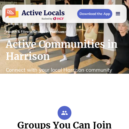
Download the App
Health & Fitness Groups in Harrison
Active Communities in
Harrison
Connect with your local Harrison community
Groups You Can Join