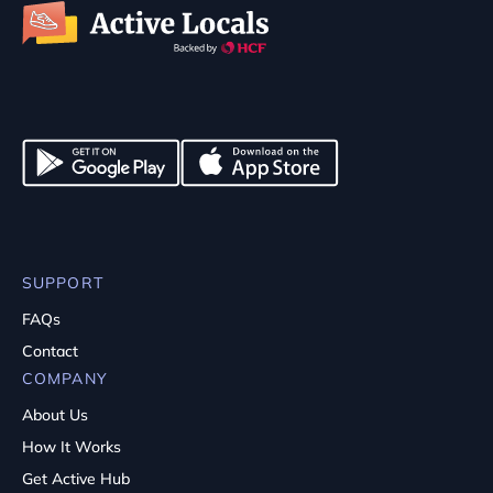
SUPPORT
FAQs
Contact
COMPANY
About Us
How It Works
Get Active Hub