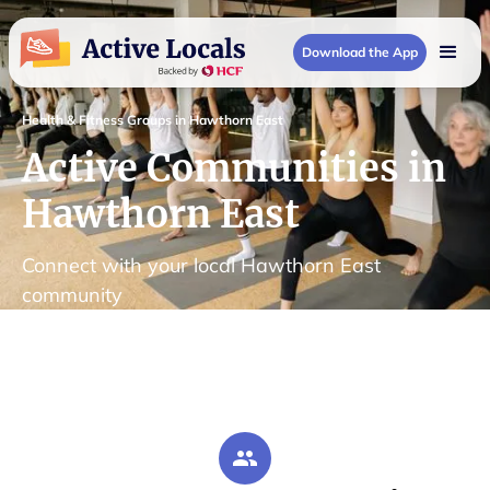
Download the App
Health & Fitness Groups in Hawthorn East
Active Communities in
Hawthorn East
Connect with your local Hawthorn East
community