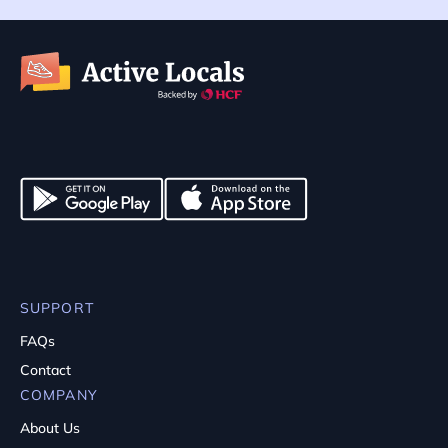
SUPPORT
FAQs
Contact
COMPANY
About Us