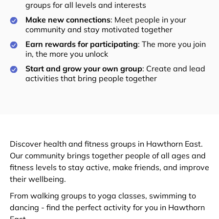
groups for all levels and interests
Make new connections
: Meet people in your
community and stay motivated together
Earn rewards for participating
: The more you join
in, the more you unlock
Start and grow your own group
: Create and lead
activities that bring people together
Discover health and fitness groups in Hawthorn East.
Our community brings together people of all ages and
fitness levels to stay active, make friends, and improve
their wellbeing.
From walking groups to yoga classes, swimming to
dancing - find the perfect activity for you in Hawthorn