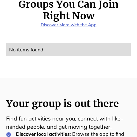
Groups You Can Join
Right Now
Discover More with the App
No items found.
Your group is out there
Find fun activities near you, connect with like-
minded people, and get moving together.
Discover local activities
: Browse the app to find