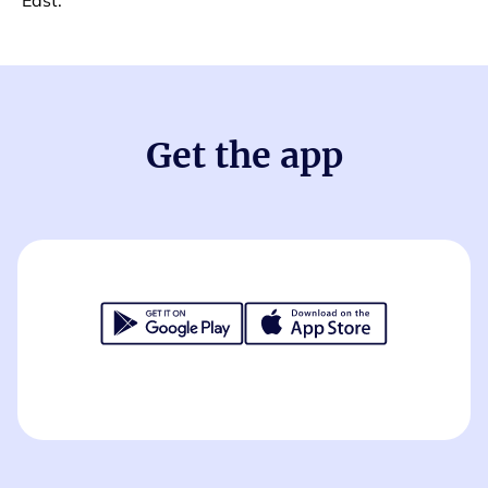
East.
Get the app