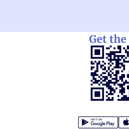
Get the