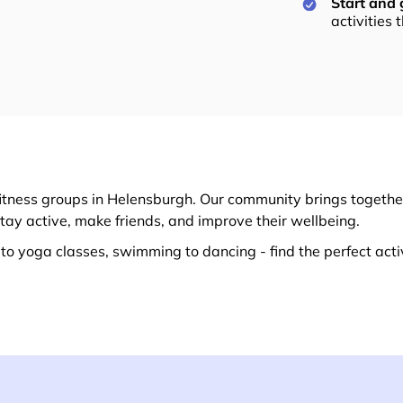
Start and
activities 
itness groups in Helensburgh. Our community brings together
stay active, make friends, and improve their wellbeing.
o yoga classes, swimming to dancing - find the perfect activ