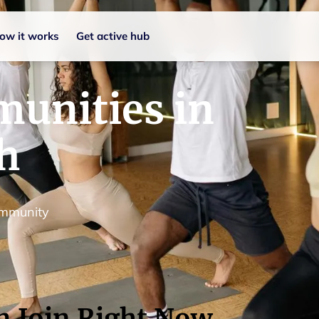
ow it works
Get active hub
unities in
h
ommunity
n Join Right Now