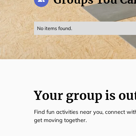
No items found.
Your group is ou
Find fun activities near you, connect wi
get moving together.