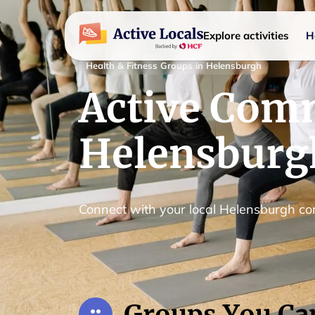
Explore activities
H
Health & Fitness Groups in Helensburgh
Active Comm
Helensburg
Connect with your local Helensburgh c
Groups You Ca