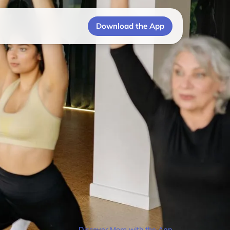
Download the App
Discover More with the App