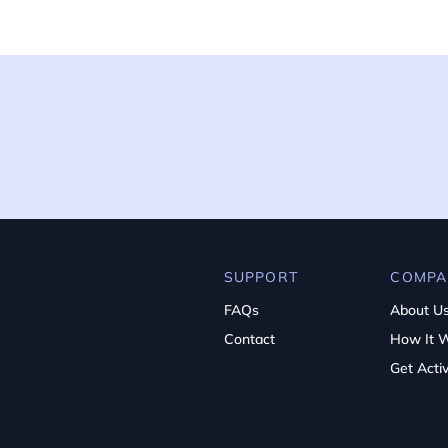
SUPPORT
COMPA
FAQs
About U
Contact
How It 
Get Acti