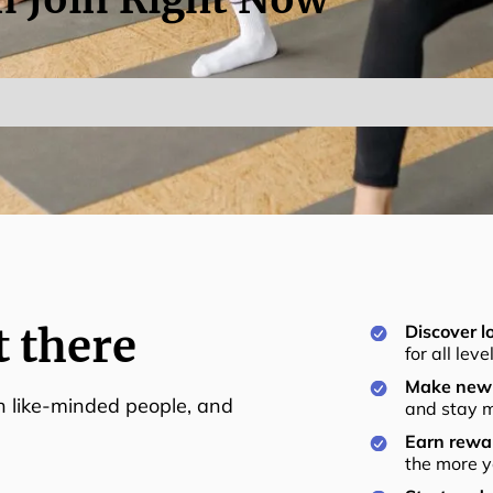
t there
Discover lo
for all lev
Make new 
th like-minded people, and
and stay m
Earn rewar
the more y