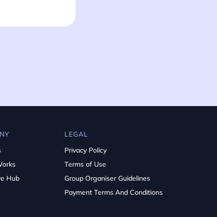
NY
LEGAL
s
Privacy Policy
Works
Terms of Use
ve Hub
Group Organiser Guidelines
Payment Terms And Conditions