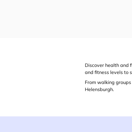
Discover health and f
and fitness levels to 
From walking groups t
Helensburgh.