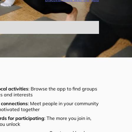
cal activities
: Browse the app to find groups
els and interests
connections
: Meet people in your community
otivated together
ds for participating
: The more you join in,
ou unlock