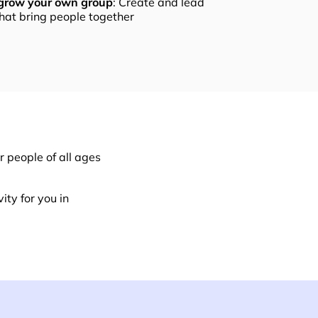
 grow your own group
: Create and lead
that bring people together
 people of all ages
ity for you in