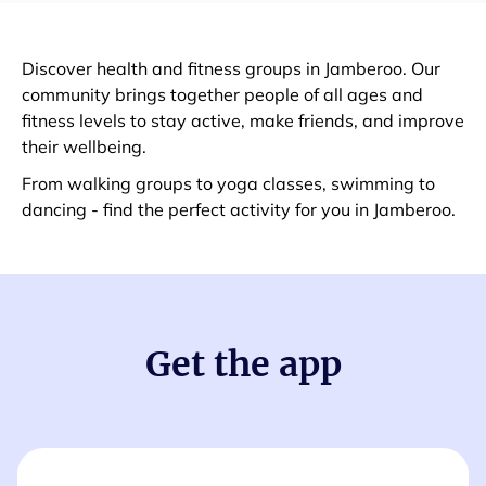
Discover health and fitness groups in Jamberoo. Our
community brings together people of all ages and
fitness levels to stay active, make friends, and improve
their wellbeing.
From walking groups to yoga classes, swimming to
dancing - find the perfect activity for you in Jamberoo.
Get the app