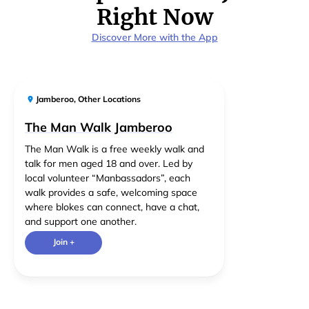
Right Now
Discover More with the App
Jamberoo
,
Other Locations
The Man Walk Jamberoo
The Man Walk is a free weekly walk and
talk for men aged 18 and over. Led by
local volunteer “Manbassadors”, each
walk provides a safe, welcoming space
where blokes can connect, have a chat,
and support one another.
Join +