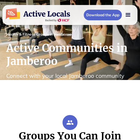
Download the App
Health & Fitness Groups in Jamberoo
Active Communities in
Jamberoo
Connect with your local Jamberoo community
Groups You Can Join