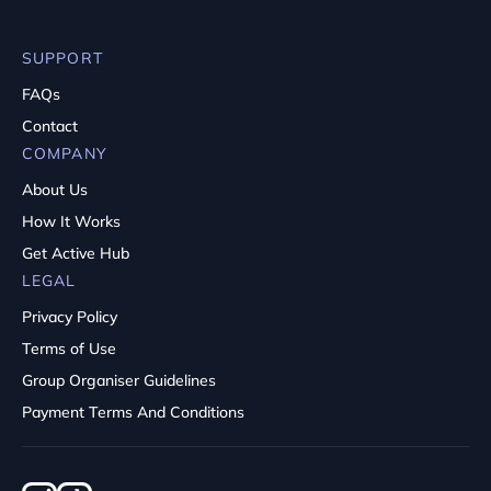
SUPPORT
FAQs
Contact
COMPANY
About Us
How It Works
Get Active Hub
LEGAL
Privacy Policy
Terms of Use
Group Organiser Guidelines
Payment Terms And Conditions