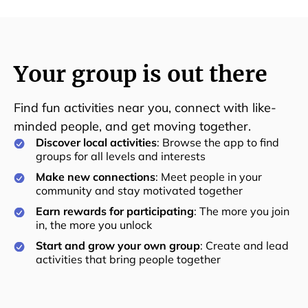
Your group is out there
Find fun activities near you, connect with like-
minded people, and get moving together.
Discover local activities
: Browse the app to find
groups for all levels and interests
Make new connections
: Meet people in your
community and stay motivated together
Earn rewards for participating
: The more you join
in, the more you unlock
Start and grow your own group
: Create and lead
activities that bring people together