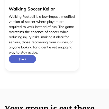
Walking Soccer Keilor
Walking Football is a low-impact, modified
version of soccer where players are
required to walk instead of run. The game
maintains the essence of soccer while
reducing injury risks, making it ideal for
seniors, those recovering from injuries, or
anyone looking for a gentle yet engaging
way to stay active.
Join +
Your group is out there