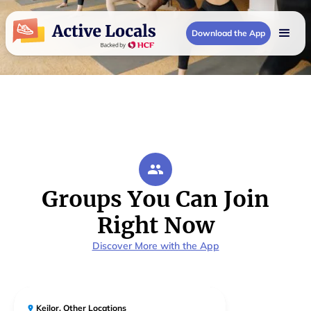
Download the App
Groups You Can Join
Right Now
Discover More with the App
Keilor
,
Other Locations