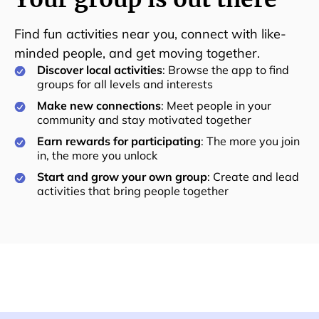
Find fun activities near you, connect with like-
minded people, and get moving together.
Discover local activities
: Browse the app to find
groups for all levels and interests
Make new connections
: Meet people in your
community and stay motivated together
Earn rewards for participating
: The more you join
in, the more you unlock
Start and grow your own group
: Create and lead
activities that bring people together