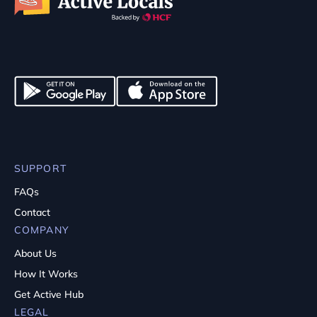
SUPPORT
FAQs
Contact
COMPANY
About Us
How It Works
Get Active Hub
LEGAL