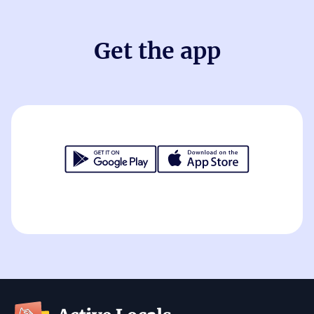
Get the app