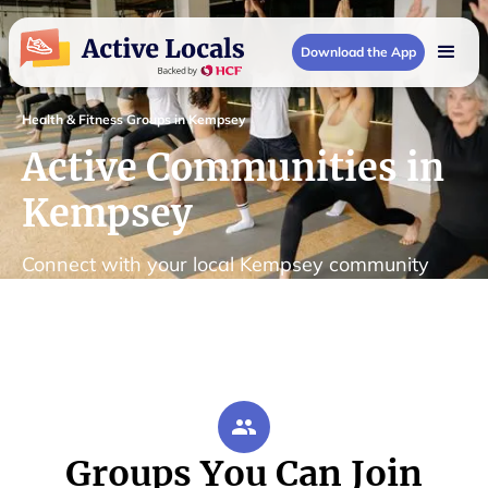
Download the App
Health & Fitness Groups in Kempsey
Active Communities in
Kempsey
Connect with your local Kempsey community
Groups You Can Join