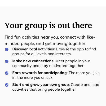
Your group is out there
Find fun activities near you, connect with like-
minded people, and get moving together.
Discover local activities
: Browse the app to find
groups for all levels and interests
Make new connections
: Meet people in your
community and stay motivated together
Earn rewards for participating
: The more you join
in, the more you unlock
Start and grow your own group
: Create and lead
activities that bring people together