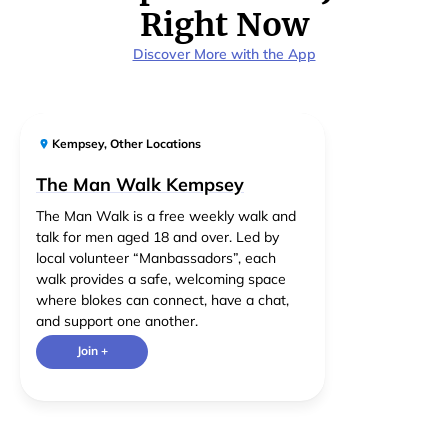
Right Now
Discover More with the App
Kempsey
,
Other Locations
The Man Walk Kempsey
The Man Walk is a free weekly walk and
talk for men aged 18 and over. Led by
local volunteer “Manbassadors”, each
walk provides a safe, welcoming space
where blokes can connect, have a chat,
and support one another.
Join +