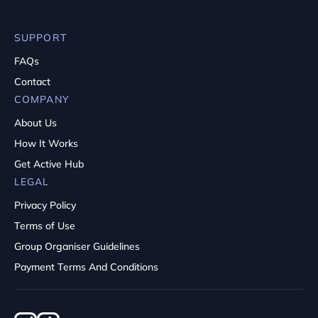
SUPPORT
FAQs
Contact
COMPANY
About Us
How It Works
Get Active Hub
LEGAL
Privacy Policy
Terms of Use
Group Organiser Guidelines
Payment Terms And Conditions