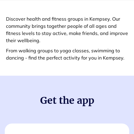
Discover health and fitness groups in Kempsey. Our
community brings together people of all ages and
fitness levels to stay active, make friends, and improve
their wellbeing.
From walking groups to yoga classes, swimming to
dancing - find the perfect activity for you in Kempsey.
Get the app