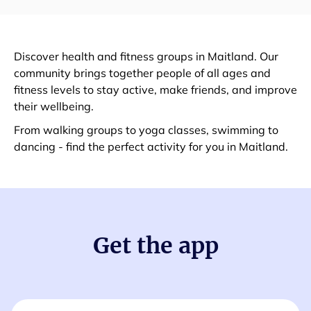
Discover health and fitness groups in Maitland. Our
community brings together people of all ages and
fitness levels to stay active, make friends, and improve
their wellbeing.
From walking groups to yoga classes, swimming to
dancing - find the perfect activity for you in Maitland.
Get the app