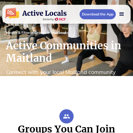
Download the App
Health & Fitness Groups in Maitland
Active Communities in
Maitland
Connect with your local Maitland community
Groups You Can Join