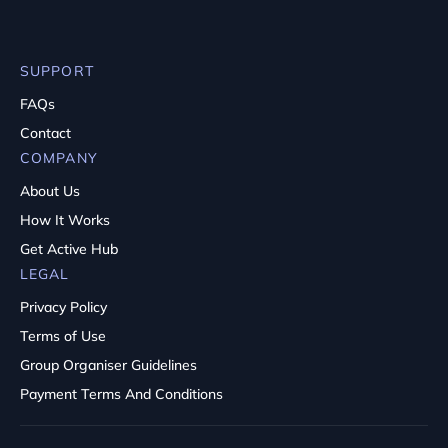
SUPPORT
FAQs
Contact
COMPANY
About Us
How It Works
Get Active Hub
LEGAL
Privacy Policy
Terms of Use
Group Organiser Guidelines
Payment Terms And Conditions