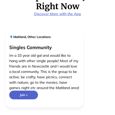
Right Now
Discover More with the App
Maitland
,
Other Locations
Singles Community
Im a 33 year old gal and would like to
hang with other single people! Most of my
friends are in Newcastle and I would love
a local community. This is the group to be
active, be crafty, have picnics, connect
with nature, go to the movies, have
games night etc around the Maitland area!
Join +