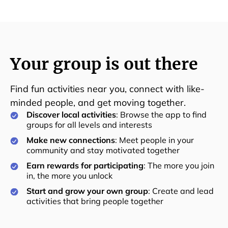
Your group is out there
Find fun activities near you, connect with like-
minded people, and get moving together.
Discover local activities
: Browse the app to find
groups for all levels and interests
Make new connections
: Meet people in your
community and stay motivated together
Earn rewards for participating
: The more you join
in, the more you unlock
Start and grow your own group
: Create and lead
activities that bring people together