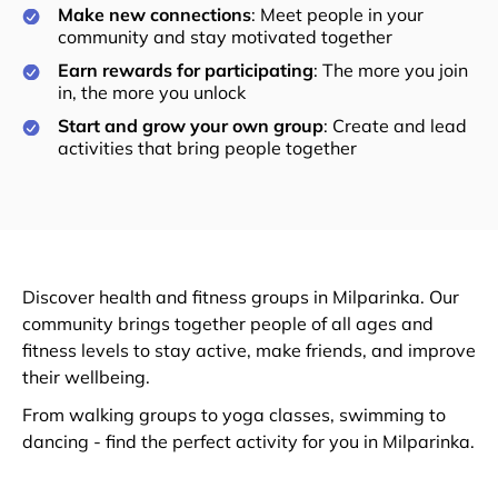
Make new connections
: Meet people in your
community and stay motivated together
Earn rewards for participating
: The more you join
in, the more you unlock
Start and grow your own group
: Create and lead
activities that bring people together
Discover health and fitness groups in Milparinka. Our
community brings together people of all ages and
fitness levels to stay active, make friends, and improve
their wellbeing.
From walking groups to yoga classes, swimming to
dancing - find the perfect activity for you in Milparinka.