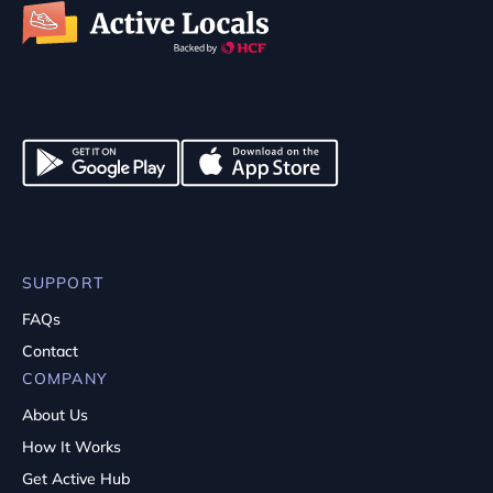
SUPPORT
FAQs
Contact
COMPANY
About Us
How It Works
Get Active Hub