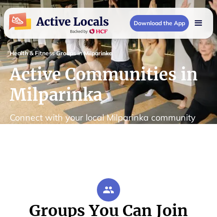
Download the App
Health & Fitness Groups in Milparinka
Active Communities in
Milparinka
Connect with your local Milparinka community
Groups You Can Join