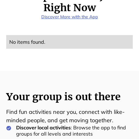
Right Now
Discover More with the App
No items found.
Your group is out there
Find fun activities near you, connect with like-
minded people, and get moving together.
Discover local activities
: Browse the app to find
groups for all levels and interests