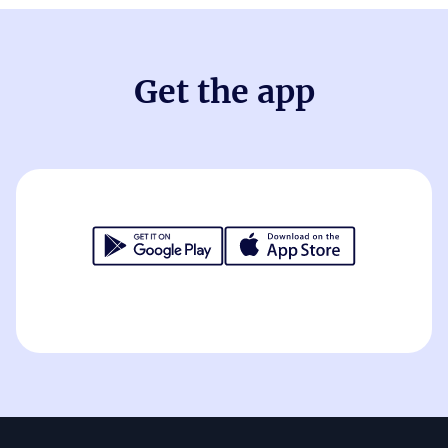
Get the app