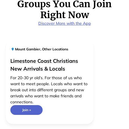
Groups You Can Join
Right Now
Discover More with the App
Mount Gambier
,
Other Locations
Limestone Coast Christians
New Arrivals & Locals
For 20-30 yr old’s. For those of us who
want to meet people. Locals who want to
break out into different groups and new
arrivals who want to make friends and
connections.
Join +