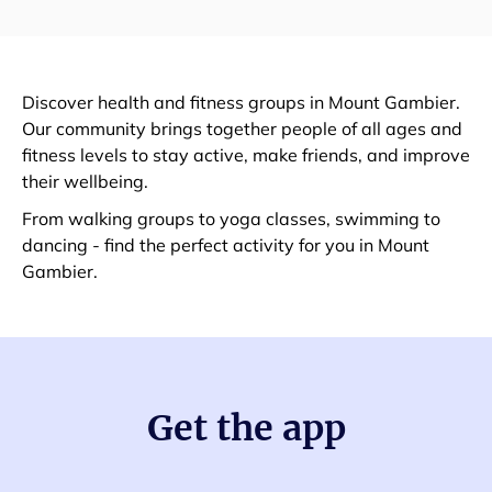
Discover health and fitness groups in Mount Gambier.
Our community brings together people of all ages and
fitness levels to stay active, make friends, and improve
their wellbeing.
From walking groups to yoga classes, swimming to
dancing - find the perfect activity for you in Mount
Gambier.
Get the app