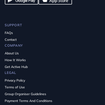
SUPPORT
FAQs
Contact
COMPANY
About Us
How It Works
Get Active Hub
LEGAL
Privacy Policy
Terms of Use
Group Organiser Guidelines
Payment Terms And Conditions