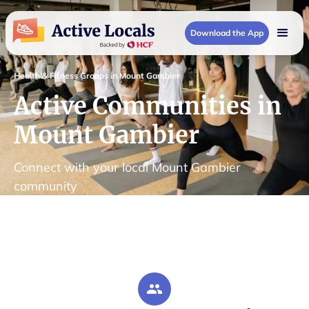
Download the App
Health & Fitness Groups in Mount Gambier
Active Communities in
Mount Gambier
Connect with your local Mount Gambier
community