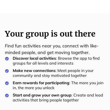
Your group is out there
Find fun activities near you, connect with like-
minded people, and get moving together.
Discover local activities
: Browse the app to find
groups for all levels and interests
Make new connections
: Meet people in your
community and stay motivated together
Earn rewards for participating
: The more you join
in, the more you unlock
Start and grow your own group
: Create and lead
activities that bring people together