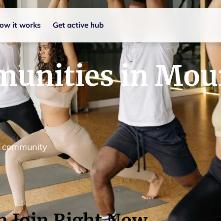
ow it works
Get active hub
munities in Mou
d community
n Join Right Now