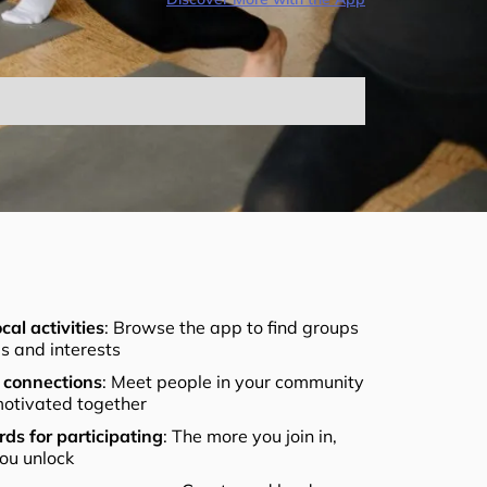
cal activities
: Browse the app to find groups
els and interests
connections
: Meet people in your community
otivated together
ds for participating
: The more you join in,
ou unlock