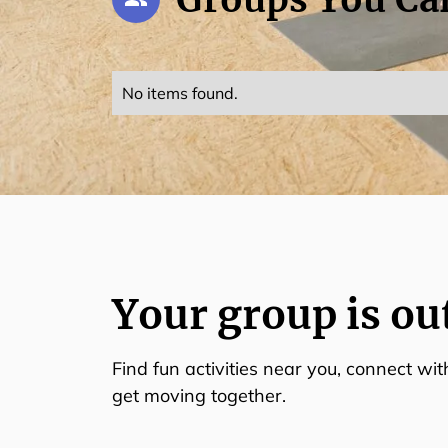
No items found.
Your group is ou
Find fun activities near you, connect wi
get moving together.