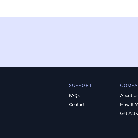
SUPPORT
COMPA
FAQs
About U
Contact
How It 
Get Acti