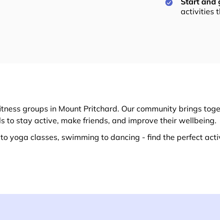
Start and
activities 
itness groups in Mount Pritchard. Our community brings toget
ls to stay active, make friends, and improve their wellbeing.
o yoga classes, swimming to dancing - find the perfect activ