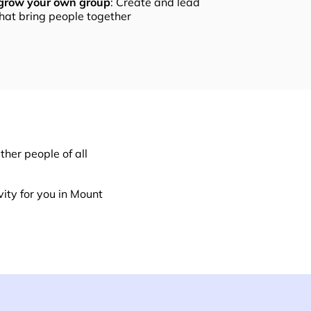
 grow your own group
: Create and lead
that bring people together
her people of all
ity for you in Mount