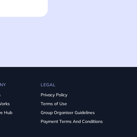
NY
LEGAL
s
Privacy Policy
Works
Terms of Use
ve Hub
Group Organiser Guidelines
Payment Terms And Conditions