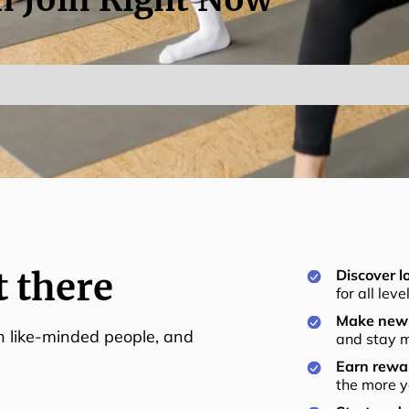
t there
Discover lo
for all lev
Make new 
th like-minded people, and
and stay m
Earn rewar
the more y