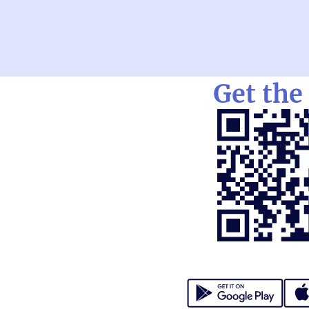
Get the