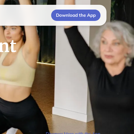
Download the App
nt
Discover More with the App