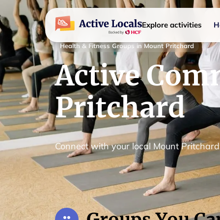
Explore activities
H
Health & Fitness Groups in Mount Pritchard
Active Com
Pritchard
Connect with your local Mount Pritchar
Groups You Ca