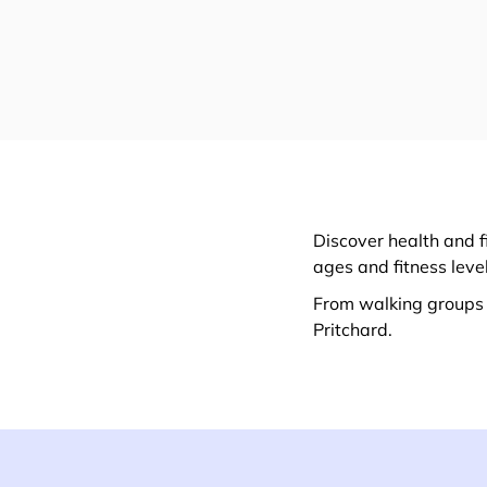
Discover health and f
ages and fitness leve
From walking groups t
Pritchard.