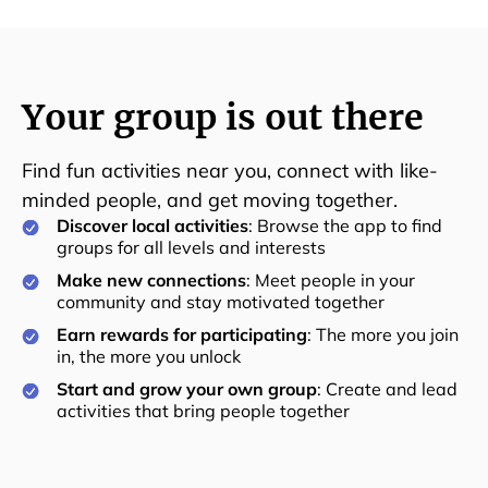
Your group is out there
Find fun activities near you, connect with like-
minded people, and get moving together.
Discover local activities
: Browse the app to find
groups for all levels and interests
Make new connections
: Meet people in your
community and stay motivated together
Earn rewards for participating
: The more you join
in, the more you unlock
Start and grow your own group
: Create and lead
activities that bring people together