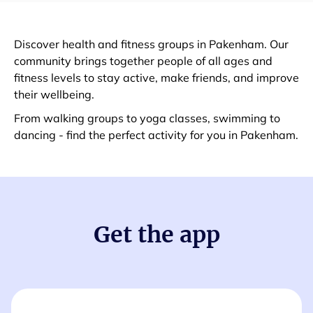
Discover health and fitness groups in Pakenham. Our
community brings together people of all ages and
fitness levels to stay active, make friends, and improve
their wellbeing.
From walking groups to yoga classes, swimming to
dancing - find the perfect activity for you in Pakenham.
Get the app