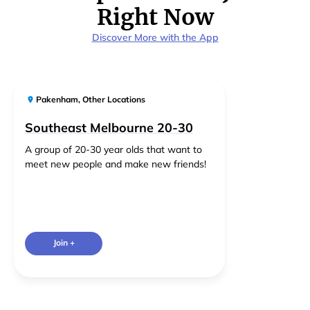
Right Now
Discover More with the App
Pakenham
,
Other Locations
Southeast Melbourne 20-30
A group of 20-30 year olds that want to
meet new people and make new friends!
Join +