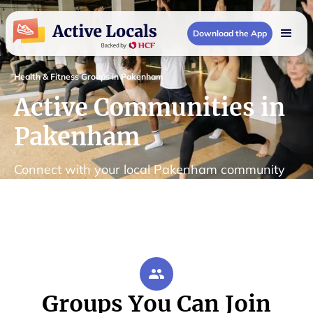
Download the App
Health & Fitness Groups in Pakenham
Active Communities in
Pakenham
Connect with your local Pakenham community
Groups You Can Join