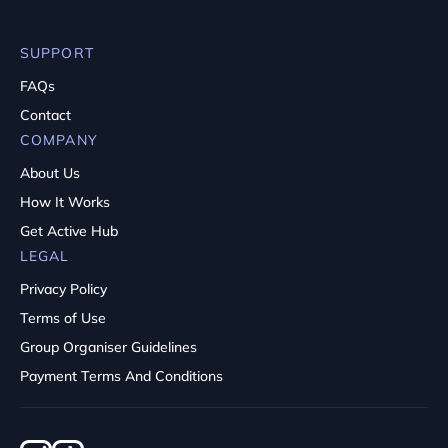
SUPPORT
FAQs
Contact
COMPANY
About Us
How It Works
Get Active Hub
LEGAL
Privacy Policy
Terms of Use
Group Organiser Guidelines
Payment Terms And Conditions