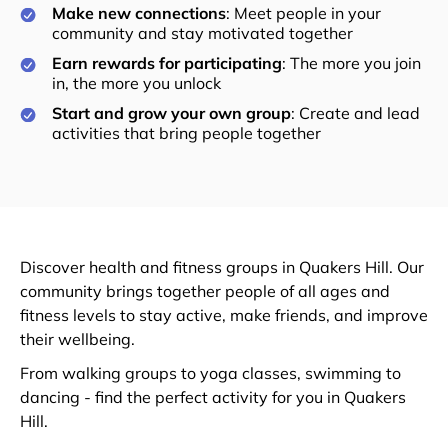
Make new connections
: Meet people in your
community and stay motivated together
Earn rewards for participating
: The more you join
in, the more you unlock
Start and grow your own group
: Create and lead
activities that bring people together
Discover health and fitness groups in Quakers Hill. Our
community brings together people of all ages and
fitness levels to stay active, make friends, and improve
their wellbeing.
From walking groups to yoga classes, swimming to
dancing - find the perfect activity for you in Quakers
Hill.