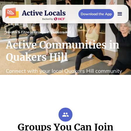
Download the App
Health & Fitness Groups in Quakers Hill
Active Communities in
Quakers Hill
Connect with your local Quakers Hill community
Groups You Can Join