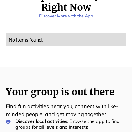
Right Now
Discover More with the App
No items found.
Your group is out there
Find fun activities near you, connect with like-
minded people, and get moving together.
Discover local activities
: Browse the app to find
groups for all levels and interests