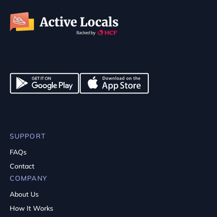
SUPPORT
FAQs
Contact
COMPANY
About Us
How It Works