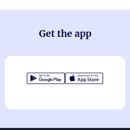
Get the app