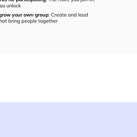
ou unlock
 grow your own group
: Create and lead
that bring people together