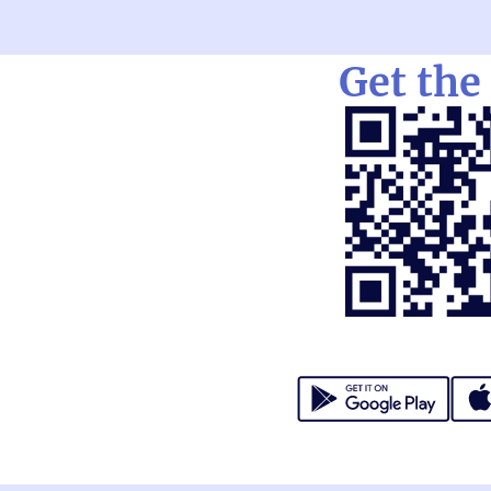
Get the