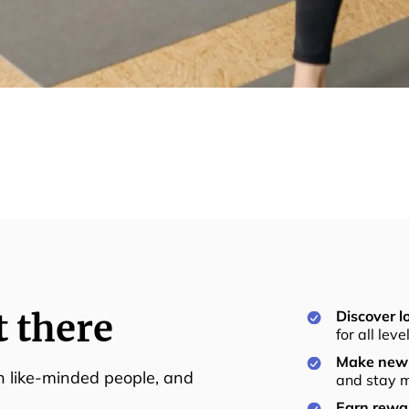
t there
Discover lo
for all lev
Make new 
th like-minded people, and
and stay m
Earn rewar