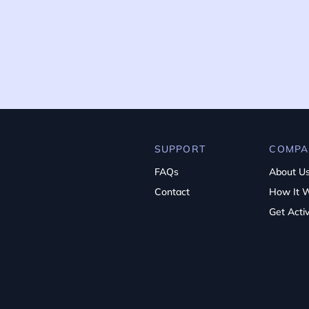
SUPPORT
COMPA
FAQs
About U
Contact
How It 
Get Acti