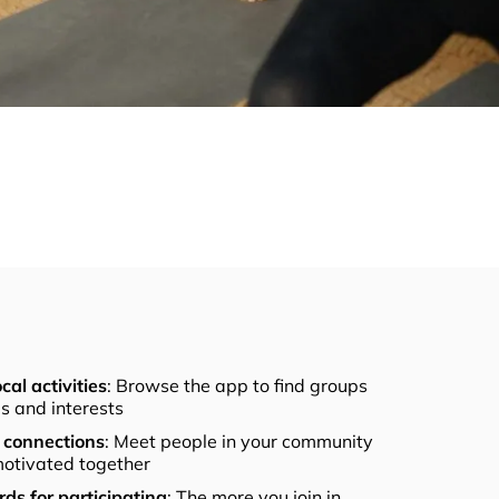
cal activities
: Browse the app to find groups
els and interests
connections
: Meet people in your community
otivated together
ds for participating
: The more you join in,