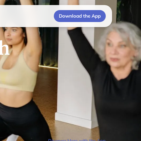
Download the App
th
Discover More with the App