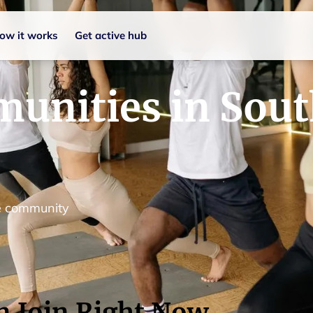
ow it works
Get active hub
unities in Sou
le community
n Join Right Now