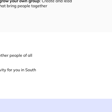
 grow your own group
: Create and lead
that bring people together
ther people of all
ity for you in South