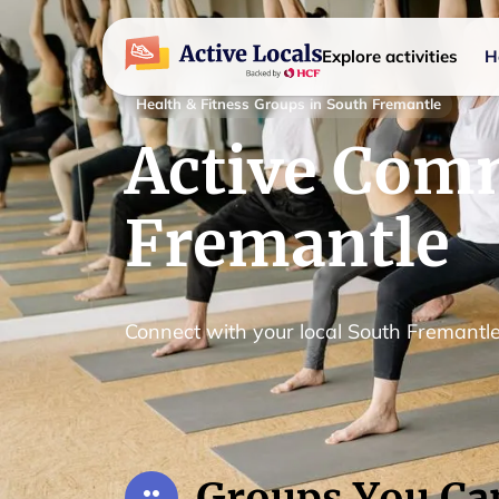
Explore activities
H
Health & Fitness Groups in South Fremantle
Active Comm
Fremantle
Connect with your local South Fremant
Groups You Ca