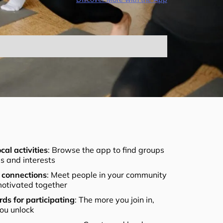
cal activities
: Browse the app to find groups
els and interests
connections
: Meet people in your community
otivated together
ds for participating
: The more you join in,
ou unlock