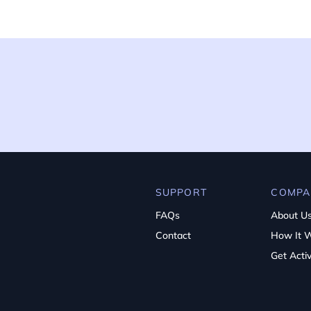
SUPPORT
COMPA
FAQs
About U
Contact
How It 
Get Acti