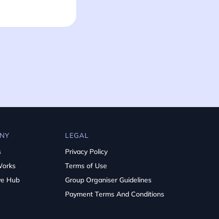
NY
LEGAL
s
Privacy Policy
Works
Terms of Use
ve Hub
Group Organiser Guidelines
Payment Terms And Conditions