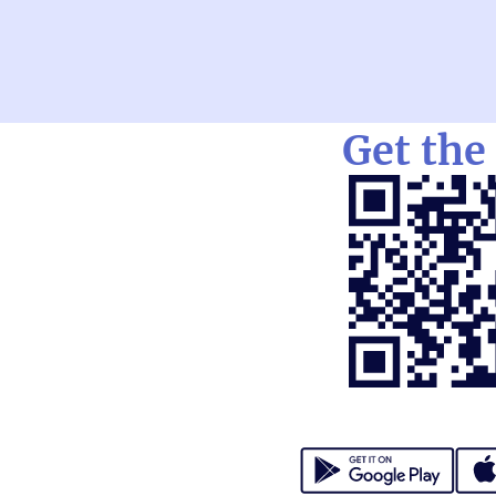
Get the