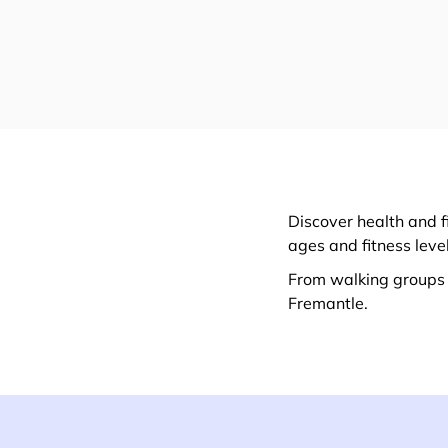
Discover health and f
ages and fitness leve
From walking groups t
Fremantle.