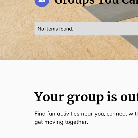
No items found.
Your group is ou
Find fun activities near you, connect wi
get moving together.