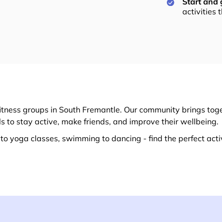
Start and
activities 
itness groups in South Fremantle. Our community brings toge
ls to stay active, make friends, and improve their wellbeing.
o yoga classes, swimming to dancing - find the perfect activ