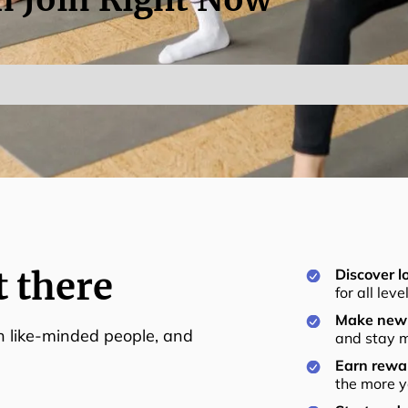
t there
Discover lo
for all lev
Make new 
th like-minded people, and
and stay m
Earn rewar
the more y