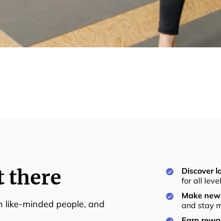
t there
Discover lo
for all lev
Make new 
th like-minded people, and
and stay m
Earn rewar