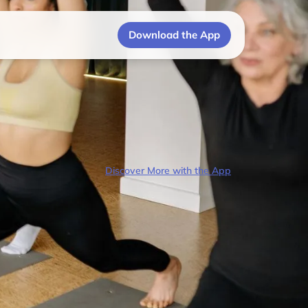
Download the App
Discover More with the App