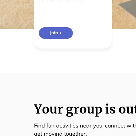
Join +
Your group is ou
Find fun activities near you, connect wi
get moving together.