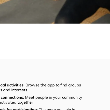
cal activities
: Browse the app to find groups
els and interests
connections
: Meet people in your community
otivated together
ds for participating
: The more you join in,