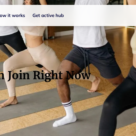
ow it works
Get active hub
n Join Right Now