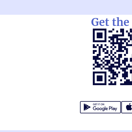
Get the