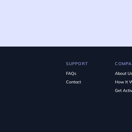
SUPPORT
COMPA
FAQs
About U
Contact
How It 
Get Acti