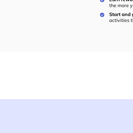
the more y
Start and
activities 