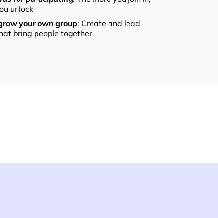
ou unlock
 grow your own group
: Create and lead
that bring people together