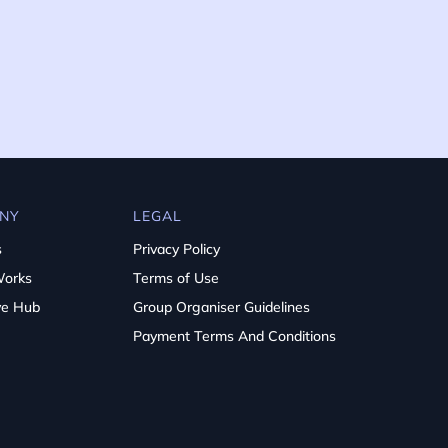
NY
LEGAL
s
Privacy Policy
Works
Terms of Use
ve Hub
Group Organiser Guidelines
Payment Terms And Conditions