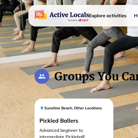
Explore activities
H
Groups You Ca
Sunshine Beach
,
Other Locations
Pickled Ballers
Advanced beginner to
intermediate Pickleball!