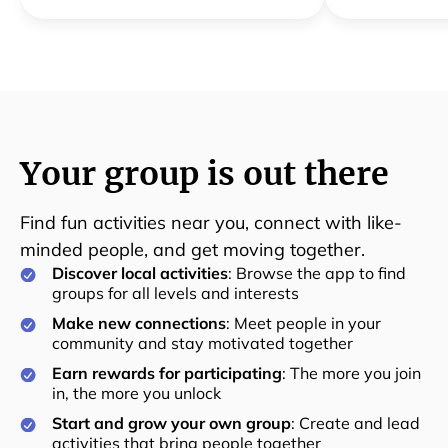
Your group is out there
Find fun activities near you, connect with like-
minded people, and get moving together.
Discover local activities
: Browse the app to find
groups for all levels and interests
Make new connections
: Meet people in your
community and stay motivated together
Earn rewards for participating
: The more you join
in, the more you unlock
Start and grow your own group
: Create and lead
activities that bring people together