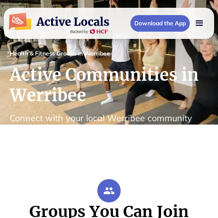
Download the App
Health & Fitness Groups in Werribee
Active Communities in
Werribee
Connect with your local Werribee community
Groups You Can Join