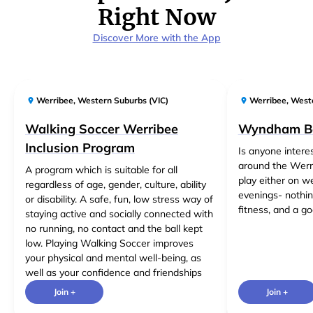
Right Now
Discover More with the App
Werribee
,
Western Suburbs (VIC)
Werribee
,
Weste
Walking Soccer Werribee
Wyndham B
Inclusion Program
Is anyone intere
around the Werri
A program which is suitable for all
play either on 
regardless of age, gender, culture, ability
evenings- nothing
or disability. A safe, fun, low stress way of
fitness, and a go
staying active and socially connected with
no running, no contact and the ball kept
low. Playing Walking Soccer improves
your physical and mental well-being, as
well as your confidence and friendships
Join +
Join +