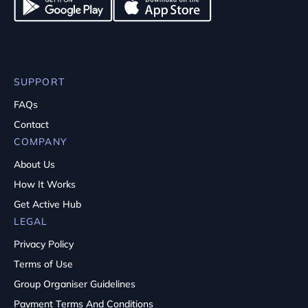
SUPPORT
FAQs
Contact
COMPANY
About Us
How It Works
Get Active Hub
LEGAL
Privacy Policy
Terms of Use
Group Organiser Guidelines
Payment Terms And Conditions