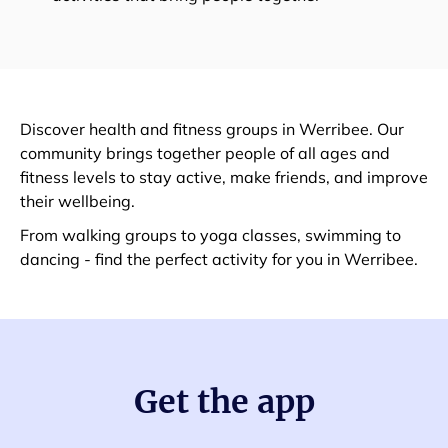
Discover health and fitness groups in Werribee. Our
community brings together people of all ages and
fitness levels to stay active, make friends, and improve
their wellbeing.
From walking groups to yoga classes, swimming to
dancing - find the perfect activity for you in Werribee.
Get the app