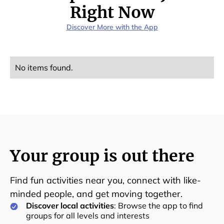
Right Now
Discover More with the App
No items found.
Your group is out there
Find fun activities near you, connect with like-
minded people, and get moving together.
Discover local activities
: Browse the app to find
groups for all levels and interests