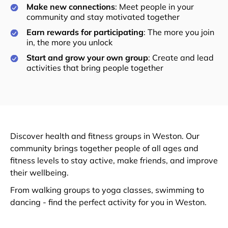
Make new connections
: Meet people in your
community and stay motivated together
Earn rewards for participating
: The more you join
in, the more you unlock
Start and grow your own group
: Create and lead
activities that bring people together
Discover health and fitness groups in Weston. Our
community brings together people of all ages and
fitness levels to stay active, make friends, and improve
their wellbeing.
From walking groups to yoga classes, swimming to
dancing - find the perfect activity for you in Weston.