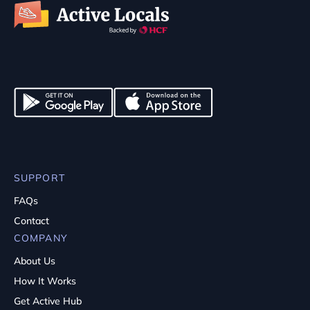
SUPPORT
FAQs
Contact
COMPANY
About Us
How It Works
Get Active Hub