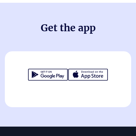
Get the app