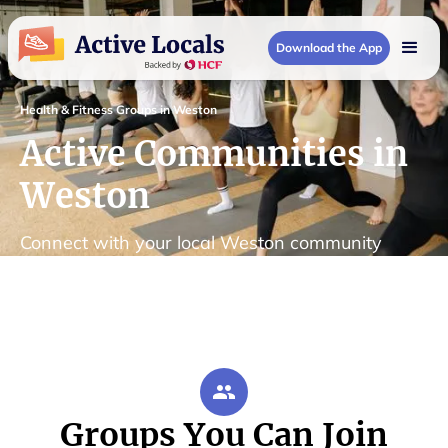
Download the App
Health & Fitness Groups in Weston
Active Communities in
Weston
Connect with your local Weston community
Groups You Can Join