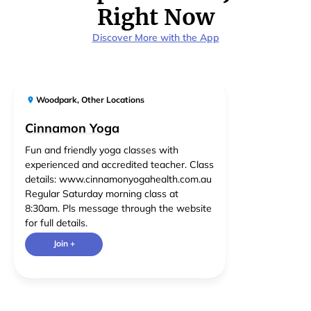
Right Now
Discover More with the App
Woodpark
,
Other Locations
Cinnamon Yoga
Fun and friendly yoga classes with
experienced and accredited teacher. Class
details: www.cinnamonyogahealth.com.au
Regular Saturday morning class at
8:30am. Pls message through the website
for full details.
Join +