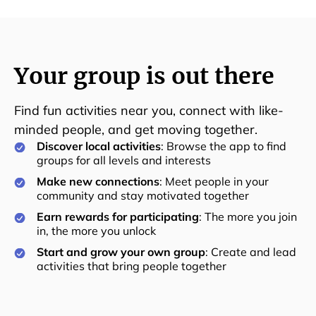
Your group is out there
Find fun activities near you, connect with like-
minded people, and get moving together.
Discover local activities
: Browse the app to find
groups for all levels and interests
Make new connections
: Meet people in your
community and stay motivated together
Earn rewards for participating
: The more you join
in, the more you unlock
Start and grow your own group
: Create and lead
activities that bring people together