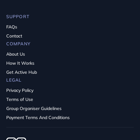
SUPPORT
FAQs
Contact
COMPANY
About Us
How It Works
Get Active Hub
LEGAL
Privacy Policy
Terms of Use
Group Organiser Guidelines
Payment Terms And Conditions