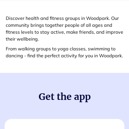
Discover health and fitness groups in Woodpark. Our
community brings together people of all ages and
fitness levels to stay active, make friends, and improve
their wellbeing.
From walking groups to yoga classes, swimming to
dancing - find the perfect activity for you in Woodpark.
Get the app