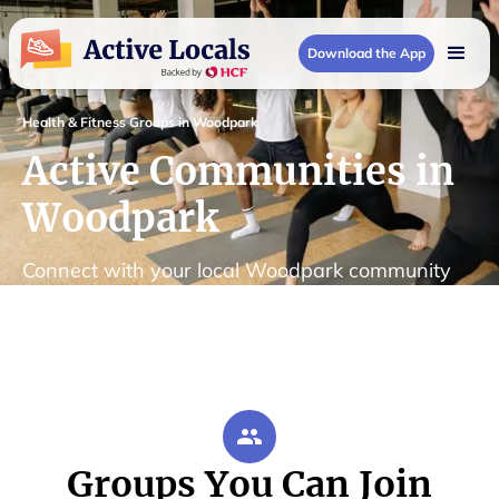
Download the App
Health & Fitness Groups in Woodpark
Active Communities in
Woodpark
Connect with your local Woodpark community
Groups You Can Join