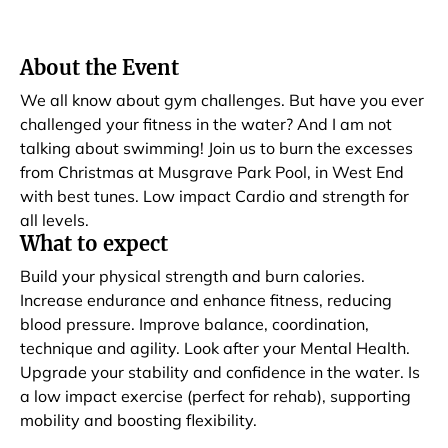
About the Event
We all know about gym challenges. But have you ever
challenged your fitness in the water? And I am not
talking about swimming! Join us to burn the excesses
from Christmas at Musgrave Park Pool, in West End
with best tunes. Low impact Cardio and strength for
all levels.
What to expect
Build your physical strength and burn calories.
Increase endurance and enhance fitness, reducing
blood pressure. Improve balance, coordination,
technique and agility. Look after your Mental Health.
Upgrade your stability and confidence in the water. Is
a low impact exercise (perfect for rehab), supporting
mobility and boosting flexibility.