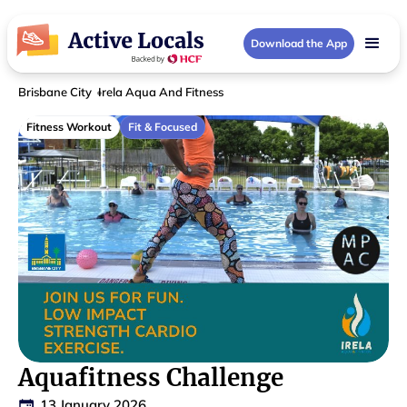
Download the App
Brisbane City
Irela Aqua And Fitness
Fitness Workout
Fit & Focused
Aquafitness Challenge
13 January 2026