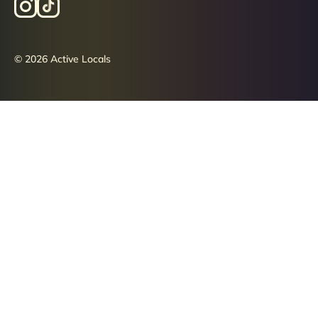
© 2026 Active Locals