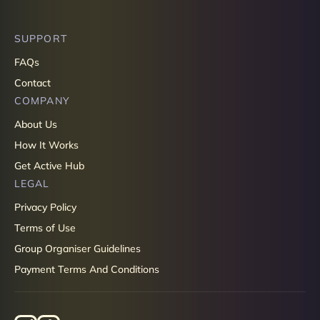
SUPPORT
FAQs
Contact
COMPANY
About Us
How It Works
Get Active Hub
LEGAL
Privacy Policy
Terms of Use
Group Organiser Guidelines
Payment Terms And Conditions