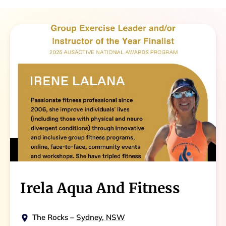
Irela Aqua And Fitness
The Rocks
–
Sydney, NSW