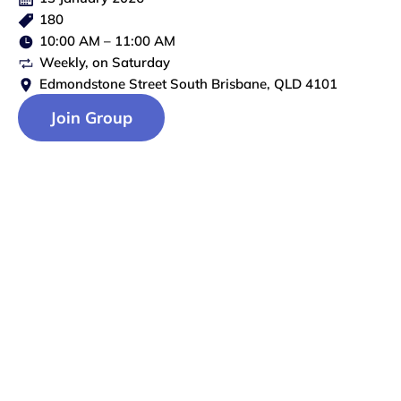
180
10:00 AM
–
11:00 AM
Weekly
, on
Saturday
Edmondstone Street South Brisbane, QLD 4101
Join Group