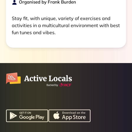
Organised by
Frank Burden
Stay fit, with unique, variety of exercises and
activities in a multicultural environment with best
fun tunes and vibes.