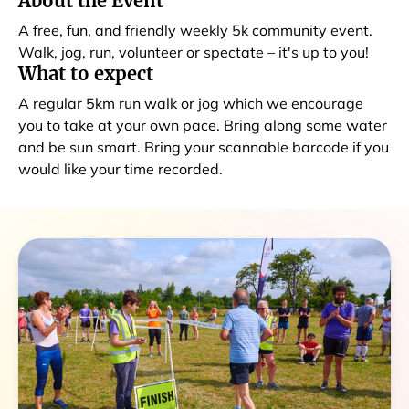
About the Event
A free, fun, and friendly weekly 5k community event.
Walk, jog, run, volunteer or spectate – it's up to you!
What to expect
A regular 5km run walk or jog which we encourage
you to take at your own pace. Bring along some water
and be sun smart. Bring your scannable barcode if you
would like your time recorded.