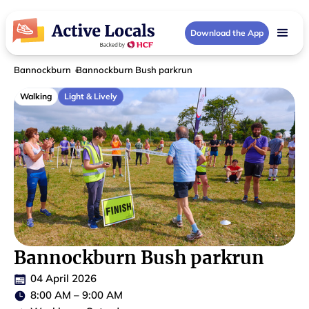
Download the App
Bannockburn
Bannockburn Bush parkrun
Walking
Light & Lively
Bannockburn Bush parkrun
04 April 2026
8:00 AM
–
9:00 AM