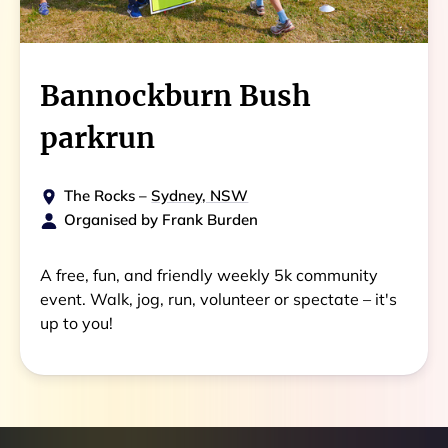
Bannockburn Bush
parkrun
The Rocks
–
Sydney, NSW
Organised by
Frank Burden
A free, fun, and friendly weekly 5k community
event. Walk, jog, run, volunteer or spectate – it's
up to you!