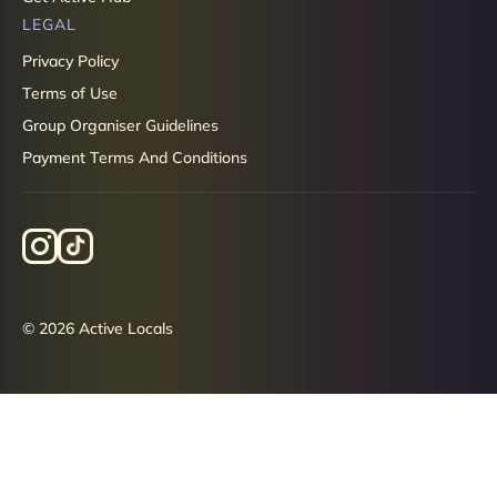
LEGAL
Privacy Policy
Terms of Use
Group Organiser Guidelines
Payment Terms And Conditions
© 2026 Active Locals