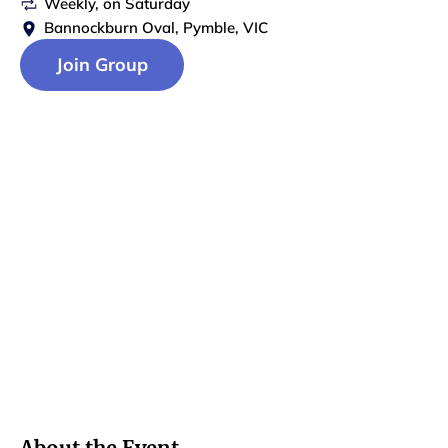
Weekly
, on
Saturday
Bannockburn Oval, Pymble, VIC
Join Group