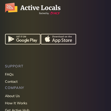
SUPPORT
FAQs
Contact
COMPANY
About Us
How It Works
Get Active Hub