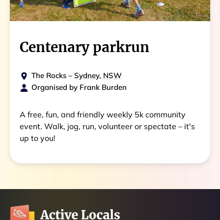
Centenary parkrun
The Rocks
–
Sydney, NSW
Organised by
Frank Burden
A free, fun, and friendly weekly 5k community
event. Walk, jog, run, volunteer or spectate – it's
up to you!