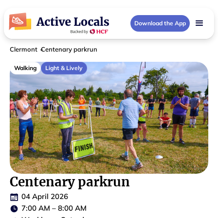
Download the App
Clermont
Centenary parkrun
Walking
Light & Lively
Centenary parkrun
04 April 2026
7:00 AM
–
8:00 AM