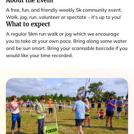
About the Event
A free, fun, and friendly weekly 5k community event.
Walk, jog, run, volunteer or spectate – it's up to you!
What to expect
A regular 5km run walk or jog which we encourage
you to take at your own pace. Bring along some water
and be sun smart. Bring your scannable barcode if you
would like your time recorded.