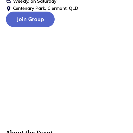
Weekly
, on
Saturday
Centenary Park, Clermont, QLD
Join Group