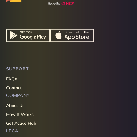
SUPPORT
FAQs
Contact
COMPANY
About Us
How It Works
Get Active Hub
LEGAL