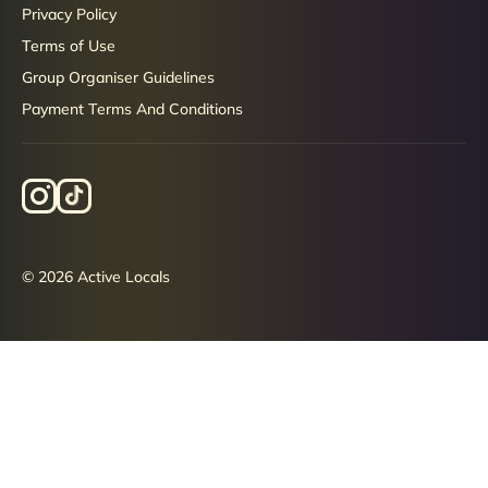
Privacy Policy
Terms of Use
Group Organiser Guidelines
Payment Terms And Conditions
© 2026 Active Locals