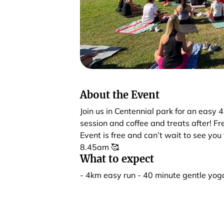
About the Event
Join us in Centennial park for an easy
session and coffee and treats after! F
Event is free and can’t wait to see yo
8.45am 🥰
What to expect
- 4km easy run - 40 minute gentle yoga