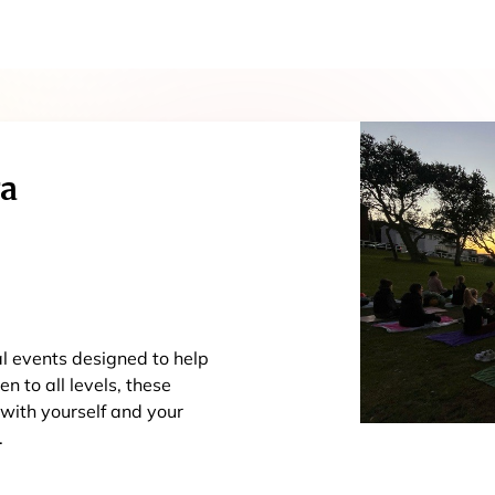
ga
al events designed to help
n to all levels, these
 with yourself and your
.