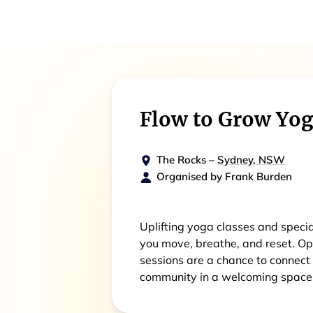
Flow to Grow Yo
The Rocks
–
Sydney, NSW
Organised by
Frank Burden
Uplifting yoga classes and speci
you move, breathe, and reset. Ope
sessions are a chance to connect
community in a welcoming space