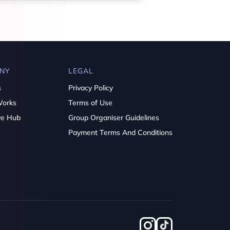
NY
LEGAL
s
Privacy Policy
Works
Terms of Use
ve Hub
Group Organiser Guidelines
Payment Terms And Conditions