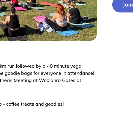
Joi
 4km run followed by a 40 minute yoga
ree goodie bags for everyone in attendance!
u there! Meeting at Woolahra Gates at
 - coffee treats and goodies!