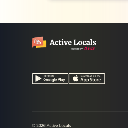
© 2026 Active Locals