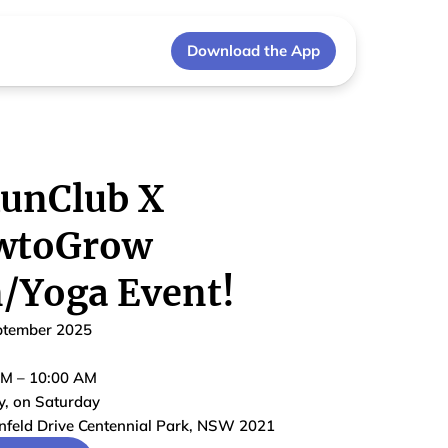
Download the App
unClub X
wtoGrow
/Yoga Event!
ptember 2025
AM
–
10:00 AM
y
, on
Saturday
nfeld Drive Centennial Park, NSW 2021