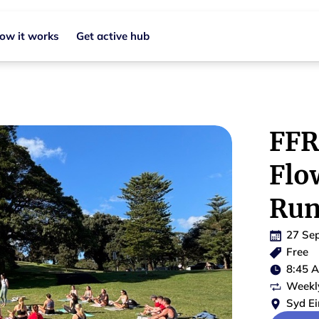
ow it works
Get active hub
FFR
Flo
Run
27 Se
Free
8:45 
Weekl
Syd Ei