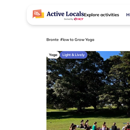
Explore activities
H
Bronte
Flow to Grow Yoga
Yoga
Light & Lively