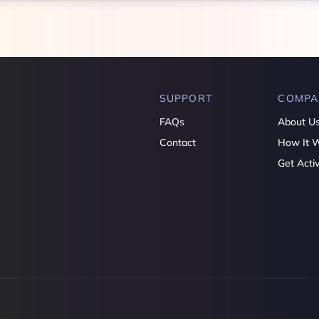
SUPPORT
COMPA
FAQs
About U
Contact
How It 
Get Acti