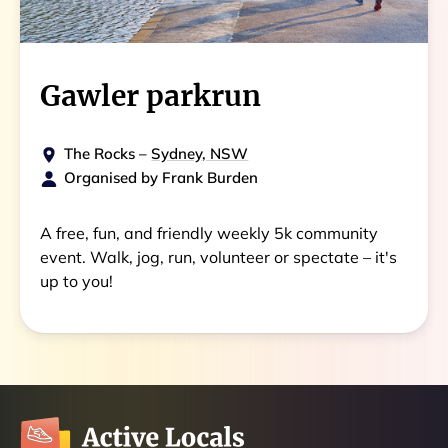
Gawler parkrun
The Rocks
–
Sydney, NSW
Organised by
Frank Burden
A free, fun, and friendly weekly 5k community
event. Walk, jog, run, volunteer or spectate – it's
up to you!