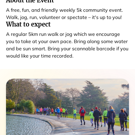
About the Event
A free, fun, and friendly weekly 5k community event.
Walk, jog, run, volunteer or spectate – it's up to you!
What to expect
A regular 5km run walk or jog which we encourage
you to take at your own pace. Bring along some water
and be sun smart. Bring your scannable barcode if you
would like your time recorded.