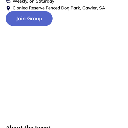
Weekly
, on
Saturday
Clonlea Reserve Fenced Dog Park, Gawler, SA
Join Group