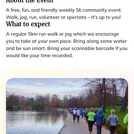
About the Event
A free, fun, and friendly weekly 5k community event.
Walk, jog, run, volunteer or spectate – it's up to you!
What to expect
A regular 5km run walk or jog which we encourage
you to take at your own pace. Bring along some water
and be sun smart. Bring your scannable barcode if you
would like your time recorded.