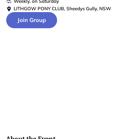
Weekly
, on
Saturday
LITHGOW PONY CLUB, Sheedys Gully, NSW
Join Group