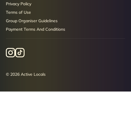
Privacy Policy
Terms of Use
Group Organiser Guidelines
Payment Terms And Conditions
© 2026 Active Locals