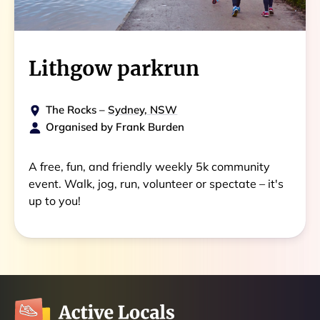
Lithgow parkrun
The Rocks
–
Sydney, NSW
Organised by
Frank Burden
A free, fun, and friendly weekly 5k community
event. Walk, jog, run, volunteer or spectate – it's
up to you!