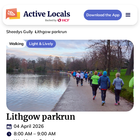
Download the App
Sheedys Gully
Lithgow parkrun
Walking
Light & Lively
Lithgow parkrun
04 April 2026
8:00 AM
–
9:00 AM