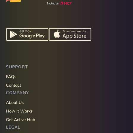
SUPPORT
FAQs
Contact
COMPANY
About Us
How It Works
Get Active Hub
LEGAL