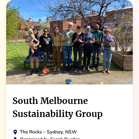
South Melbourne
Sustainability Group
The Rocks
–
Sydney, NSW