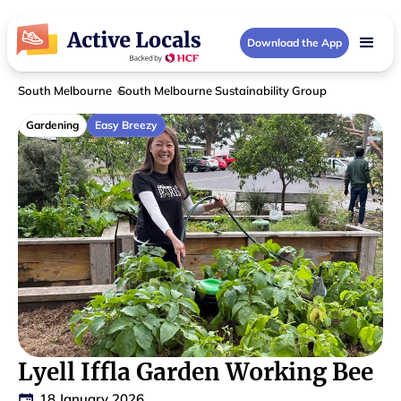
Download the App
South Melbourne
South Melbourne Sustainability Group
Gardening
Easy Breezy
Lyell Iffla Garden Working Bee
18 January 2026