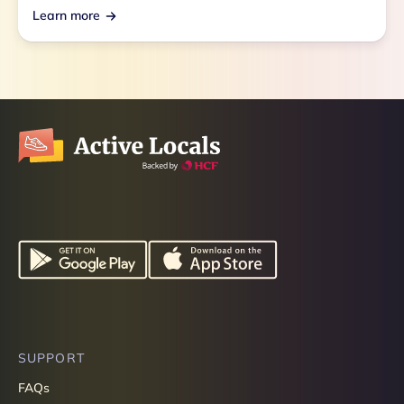
Learn more
SUPPORT
FAQs