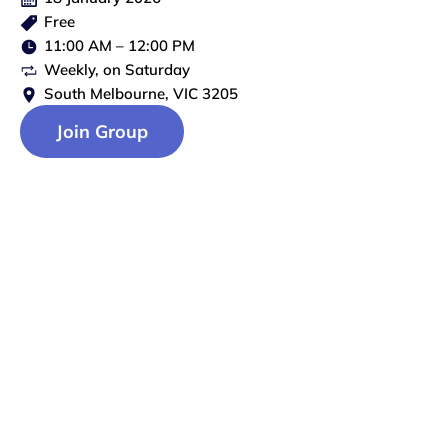
Free
11:00 AM
–
12:00 PM
Weekly
, on
Saturday
South Melbourne, VIC 3205
Join Group