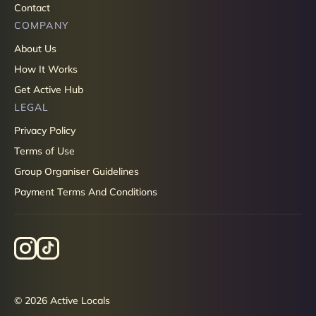
Contact
COMPANY
About Us
How It Works
Get Active Hub
LEGAL
Privacy Policy
Terms of Use
Group Organiser Guidelines
Payment Terms And Conditions
© 2026 Active Locals