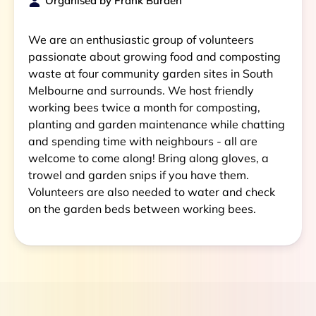
Organised by
Frank Burden
We are an enthusiastic group of volunteers
passionate about growing food and composting
waste at four community garden sites in South
Melbourne and surrounds. We host friendly
working bees twice a month for composting,
planting and garden maintenance while chatting
and spending time with neighbours - all are
welcome to come along! Bring along gloves, a
trowel and garden snips if you have them.
Volunteers are also needed to water and check
on the garden beds between working bees.