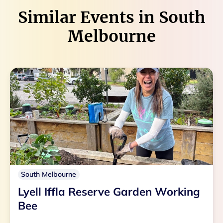
Similar Events in
South
Melbourne
South Melbourne
Lyell Iffla Reserve Garden Working
Bee