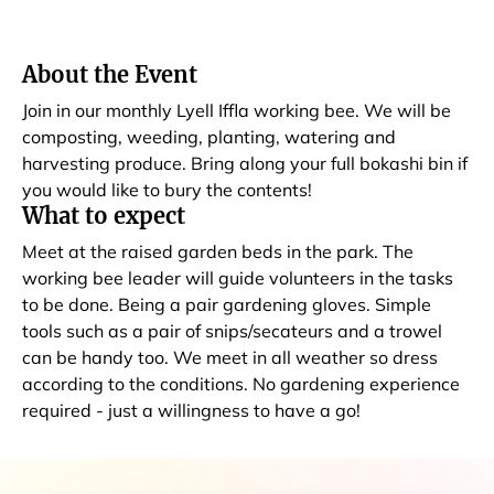
About the Event
Join in our monthly Lyell Iffla working bee. We will be
composting, weeding, planting, watering and
harvesting produce. Bring along your full bokashi bin if
you would like to bury the contents!
What to expect
Meet at the raised garden beds in the park. The
working bee leader will guide volunteers in the tasks
to be done. Being a pair gardening gloves. Simple
tools such as a pair of snips/secateurs and a trowel
can be handy too. We meet in all weather so dress
according to the conditions. No gardening experience
required - just a willingness to have a go!