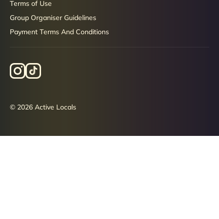
Terms of Use
Group Organiser Guidelines
Payment Terms And Conditions
© 2026 Active Locals