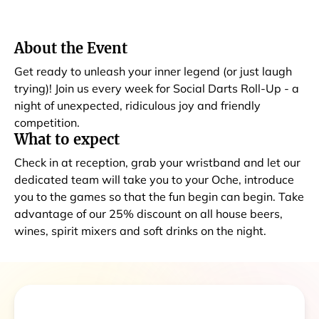
About the Event
Get ready to unleash your inner legend (or just laugh
trying)! Join us every week for Social Darts Roll-Up - a
night of unexpected, ridiculous joy and friendly
competition.
What to expect
Check in at reception, grab your wristband and let our
dedicated team will take you to your Oche, introduce
you to the games so that the fun begin can begin. Take
advantage of our 25% discount on all house beers,
wines, spirit mixers and soft drinks on the night.