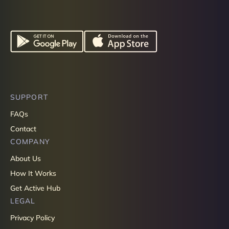
SUPPORT
FAQs
Contact
COMPANY
About Us
How It Works
Get Active Hub
LEGAL
Privacy Policy