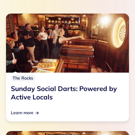
The Rocks
Sunday Social Darts: Powered by
Active Locals
Learn more