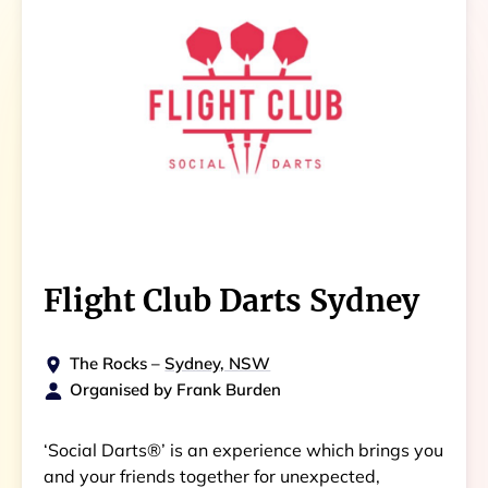
Flight Club Darts Sydney
The Rocks
–
Sydney, NSW
Organised by
Frank Burden
‘Social Darts®’ is an experience which brings you
and your friends together for unexpected,