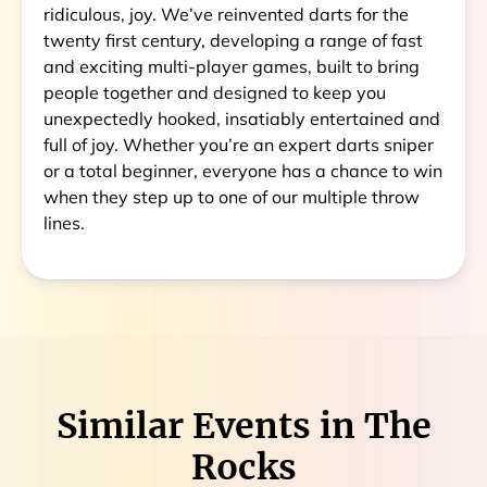
ridiculous, joy. We’ve reinvented darts for the
twenty first century, developing a range of fast
and exciting multi-player games, built to bring
people together and designed to keep you
unexpectedly hooked, insatiably entertained and
full of joy. Whether you’re an expert darts sniper
or a total beginner, everyone has a chance to win
when they step up to one of our multiple throw
lines.
Similar Events in
The
Rocks