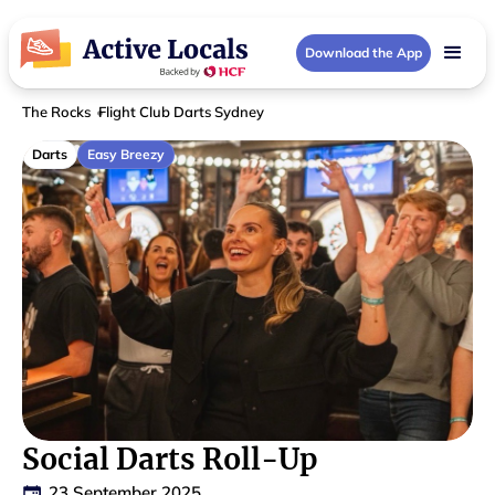
Download the App
The Rocks
Flight Club Darts Sydney
Darts
Easy Breezy
Social Darts Roll-Up
23 September 2025