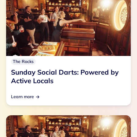
The Rocks
Sunday Social Darts: Powered by
Active Locals
Learn more