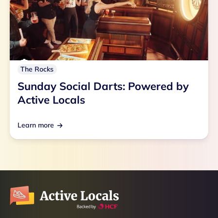
The Rocks
Sunday Social Darts: Powered by
Active Locals
Learn more