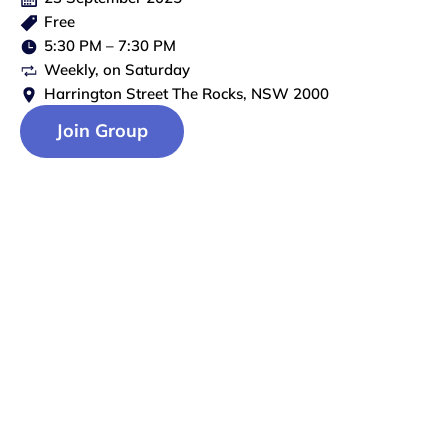
Free
5:30 PM
–
7:30 PM
Weekly
, on
Saturday
Harrington Street The Rocks, NSW 2000
Join Group