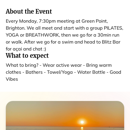
About the Event
Every Monday, 7:30pm meeting at Green Point,
Brighton. We all meet and start with a group PILATES,
YOGA or BREATHWORK, then we go for a 30min run
or walk. After we go for a swim and head to Blitz Bar
for açai and chat :)
What to expect
What to bring? - Wear active wear - Bring warm
clothes - Bathers - Towel/Yoga - Water Bottle - Good
Vibes