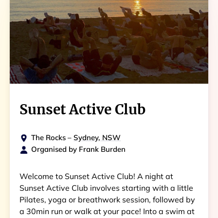
Sunset Active Club
The Rocks
–
Sydney, NSW
Organised by
Frank Burden
Welcome to Sunset Active Club! A night at
Sunset Active Club involves starting with a little
Pilates, yoga or breathwork session, followed by
a 30min run or walk at your pace! Into a swim at