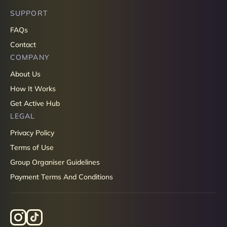
SUPPORT
FAQs
Contact
COMPANY
About Us
How It Works
Get Active Hub
LEGAL
Privacy Policy
Terms of Use
Group Organiser Guidelines
Payment Terms And Conditions