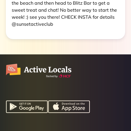
the beach and then head to Blitz Bar to get a
sweet treat and chat! No better way to start the
week! :) see you there! CHECK INSTA for details
@sunsetactiveclub