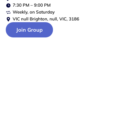
7:30 PM
–
9:00 PM
Weekly
, on
Saturday
VIC null Brighton, null, VIC, 3186
Join Group