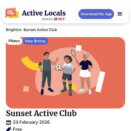
Download the App
Brighton
Sunset Active Club
Pilates
Easy Breezy
Sunset Active Club
23 February 2026
Free