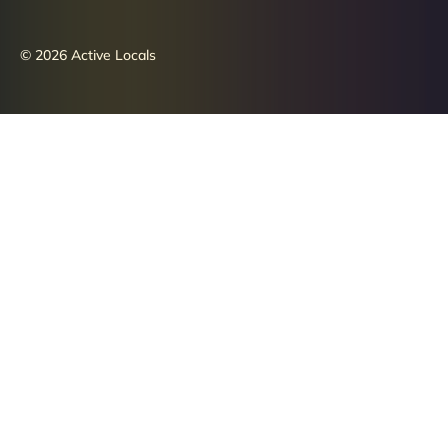
© 2026 Active Locals