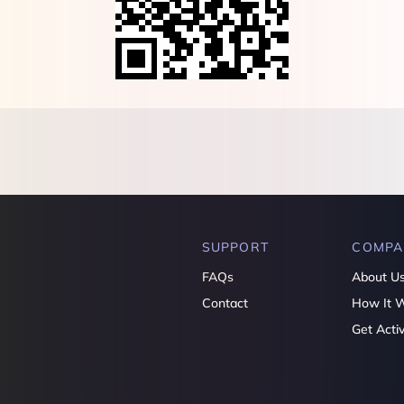
SUPPORT
COMPA
FAQs
About U
Contact
How It 
Get Acti