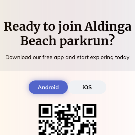
Ready to join
Aldinga
Beach parkrun
?
Download our free app and start exploring today
Android
iOS