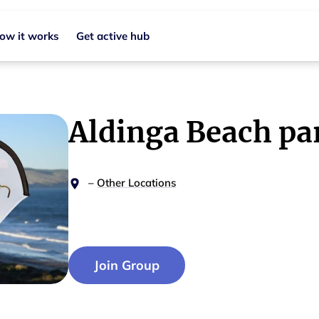
ow it works
Get active hub
Aldinga Beach pa
–
Other Locations
Join Group