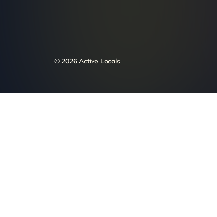
© 2026 Active Locals