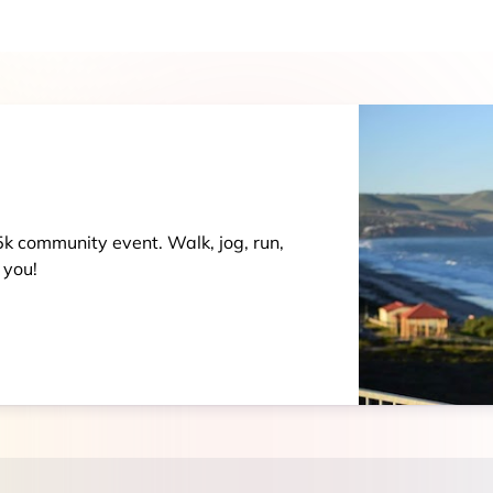
 5k community event. Walk, jog, run,
 you!