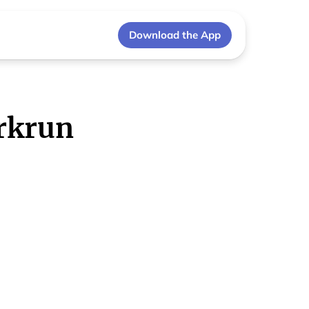
Download the App
rkrun