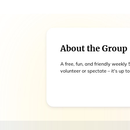
About the Group
A free, fun, and friendly weekly
volunteer or spectate – it's up to