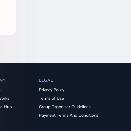
NY
LEGAL
s
Privacy Policy
Works
Terms of Use
ve Hub
Group Organiser Guidelines
Payment Terms And Conditions