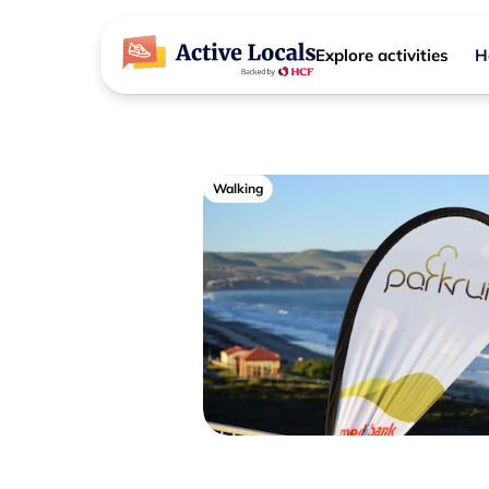
Explore activities
H
Walking