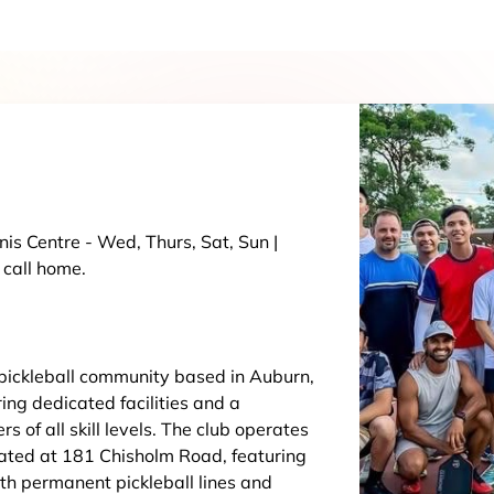
nis Centre - Wed, Thurs, Sat, Sun |
 call home.
 pickleball community based in Auburn,
ing dedicated facilities and a
 of all skill levels. The club operates
cated at 181 Chisholm Road, featuring
th permanent pickleball lines and