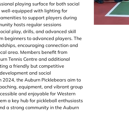
sional playing surface for both social
s well-equipped with lighting for
amenities to support players during
munity hosts regular sessions
cial play, drills, and advanced skill
m beginners to advanced players. The
riendships, encouraging connection and
local area. Members benefit from
urn Tennis Centre and additional
ting a friendly but competitive
 development and social
 2024, the Auburn Picklebears aim to
 coaching, equipment, and vibrant group
ccessible and enjoyable for Western
em a key hub for pickleball enthusiasts
and a strong community in the Auburn