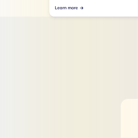
Learn more