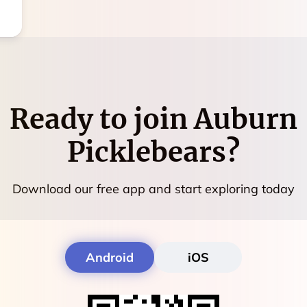
Ready to join
Auburn
Picklebears
?
Download our free app and start exploring today
Android
iOS