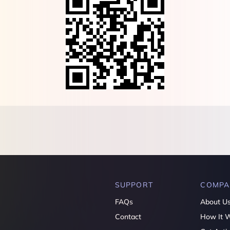
SUPPORT
COMPA
FAQs
About U
Contact
How It 