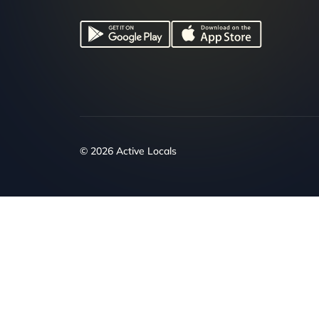
© 2026 Active Locals