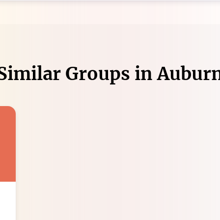
Similar Groups in
Aubur