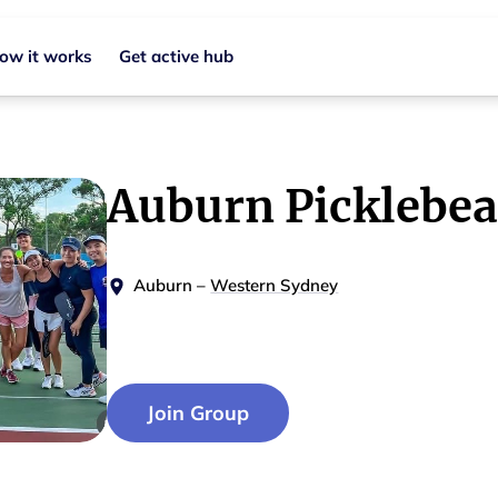
ow it works
Get active hub
Auburn Picklebea
Auburn
–
Western Sydney
Join Group