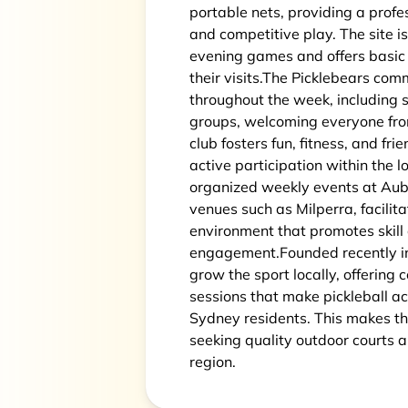
portable nets, providing a profes
and competitive play. The site i
evening games and offers basic 
their visits.The Picklebears com
throughout the week, including so
groups, welcoming everyone fro
club fosters fun, fitness, and f
active participation within the 
organized weekly events at Aub
venues such as Milperra, facilita
environment that promotes skill
engagement.Founded recently in
grow the sport locally, offering
sessions that make pickleball a
Sydney residents. This makes th
seeking quality outdoor courts 
region.