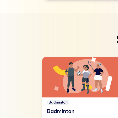
Badminton
Badminton