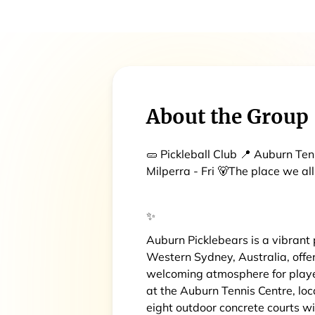
About the Group
🥒 Pickleball Club 📍 Auburn Ten
Milperra - Fri 🐻The place we all
✨
Auburn Picklebears is a vibrant
Western Sydney, Australia, offer
welcoming atmosphere for players
at the Auburn Tennis Centre, lo
eight outdoor concrete courts wi