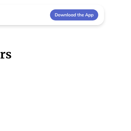
Download the App
rs