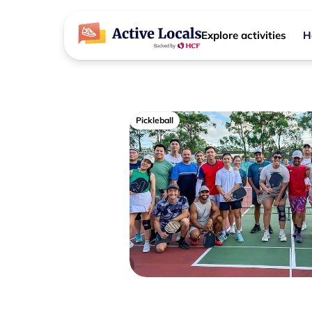
Explore activities
H
Pickleball