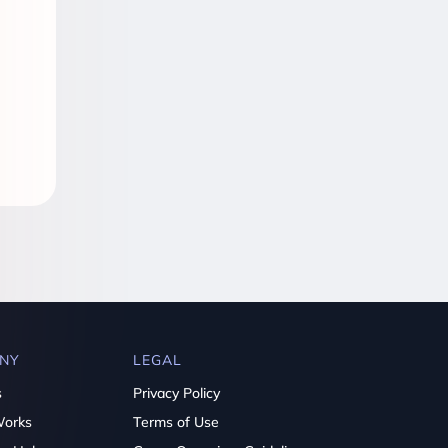
NY
LEGAL
s
Privacy Policy
Works
Terms of Use