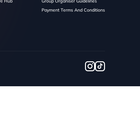
ve Hub
Group Organiser Guidelines
Payment Terms And Conditions