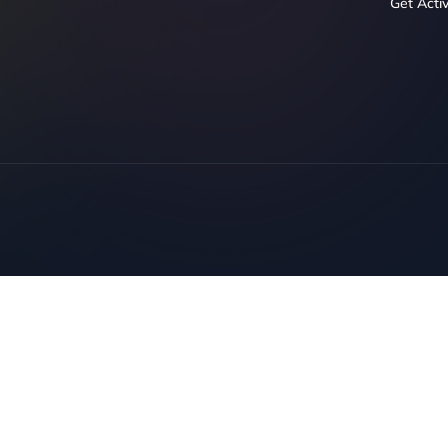
Get Acti