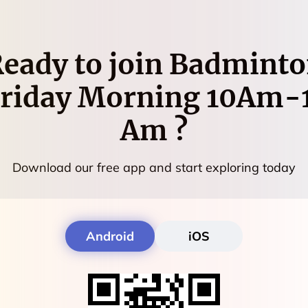
eady to join
Badminto
riday Morning 10Am-
Am
?
Download our free app and start exploring today
Android
iOS