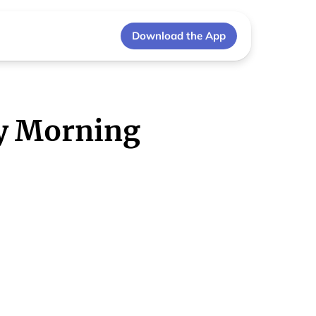
Download the App
y Morning