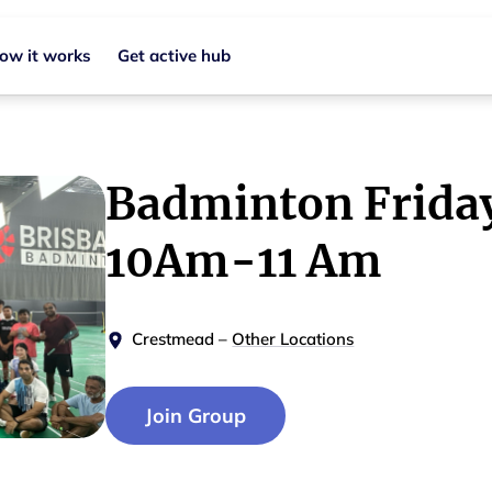
ow it works
Get active hub
Badminton Frida
10Am-11 Am
Crestmead
–
Other Locations
Join Group