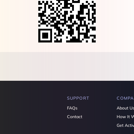
SUPPORT
COMPA
FAQs
About U
Contact
How It 
Get Acti