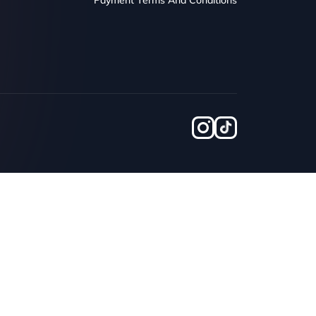
Payment Terms And Conditions