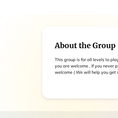
About the Group
This group is for all levels to pl
you are welcome , If you never 
welcome ( We will help you get s