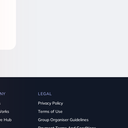
NY
LEGAL
s
Privacy Policy
Works
Terms of Use
ve Hub
Group Organiser Guidelines