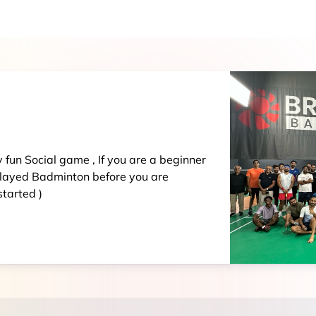
ay fun Social game , If you are a beginner
played Badminton before you are
tarted )