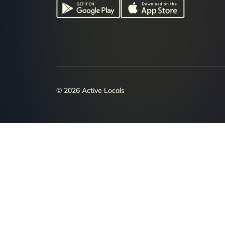
© 2026 Active Locals