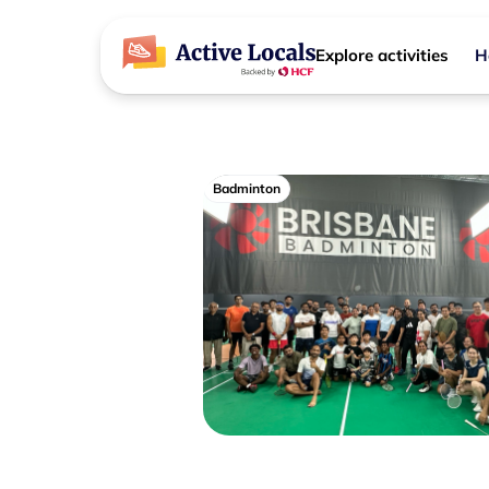
Explore activities
H
Badminton