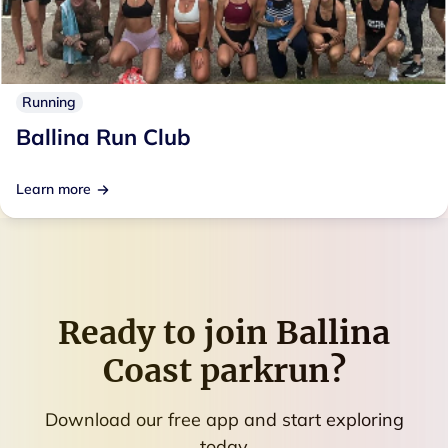
Running
Ballina Run Club
Learn more
Ready to join
Ballina
Coast parkrun
?
Download our free app and start exploring
today