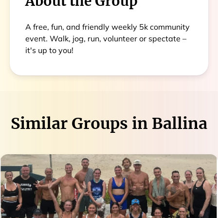
About the Group
A free, fun, and friendly weekly 5k community
event. Walk, jog, run, volunteer or spectate –
it's up to you!
Similar Groups in
Ballina