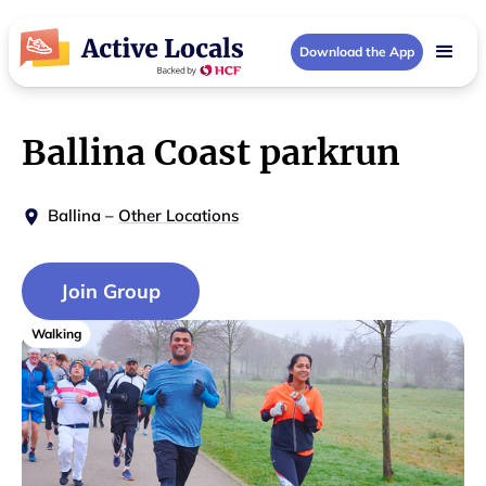
Download the App
Ballina Coast parkrun
Ballina
–
Other Locations
Join Group
Walking