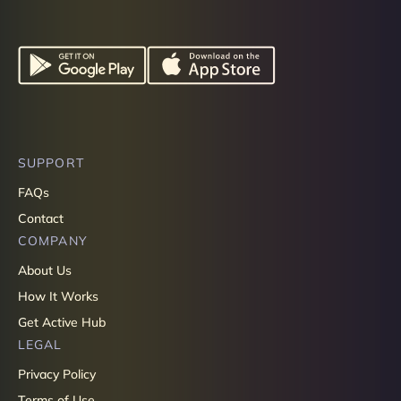
SUPPORT
FAQs
Contact
COMPANY
About Us
How It Works
Get Active Hub
LEGAL
Privacy Policy
Terms of Use