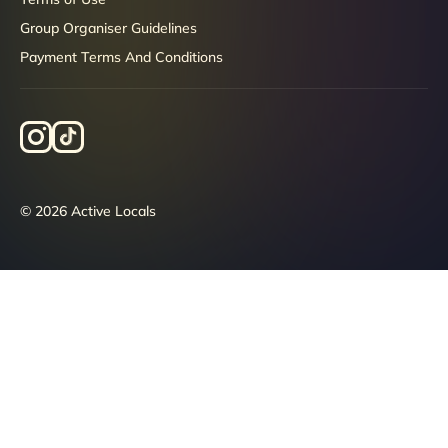
Group Organiser Guidelines
Payment Terms And Conditions
© 2026 Active Locals