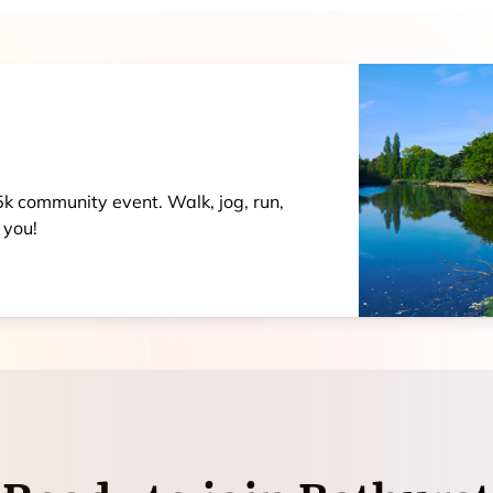
 5k community event. Walk, jog, run,
 you!