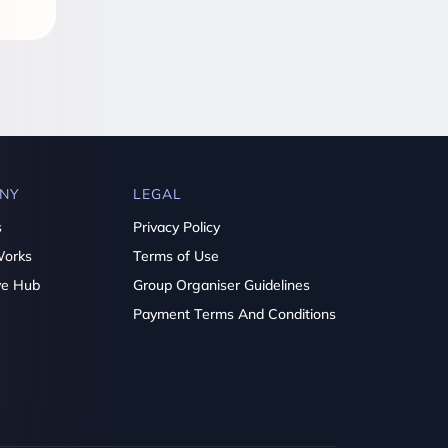
NY
LEGAL
s
Privacy Policy
Works
Terms of Use
ve Hub
Group Organiser Guidelines
Payment Terms And Conditions