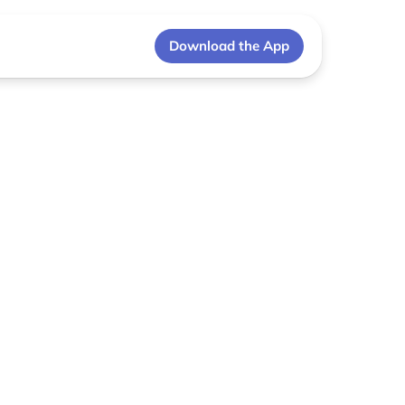
Download the App