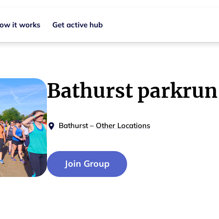
ow it works
Get active hub
Bathurst parkrun
Bathurst
–
Other Locations
Join Group