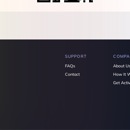
SUPPORT
COMPA
FAQs
About U
Contact
How It 
Get Acti