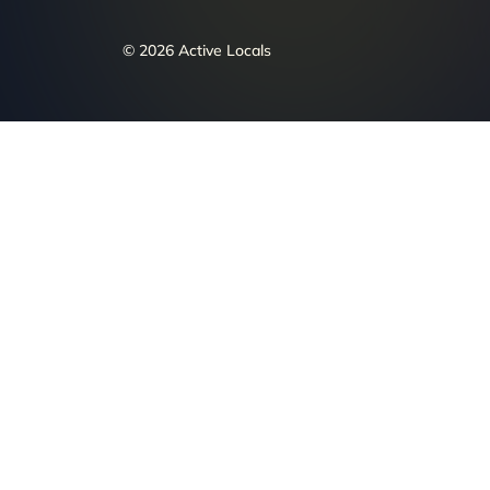
© 2026 Active Locals