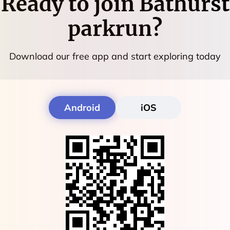
Ready to join
Bathurst
parkrun
?
Download our free app and start exploring today
Android
iOS