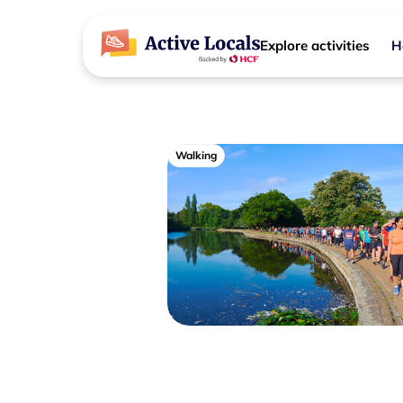
Explore activities
H
Walking