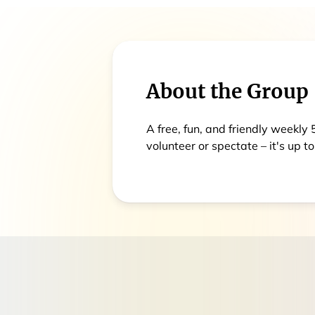
About the Group
A free, fun, and friendly weekly
volunteer or spectate – it's up to